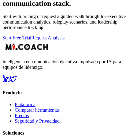
communication stack.
Start with pricing or request a guided walkthrough for executive
communication analytics, roleplay scenarios, and leadership
performance tracking.
Start Free Trial
Request Analysis
Inteligencia en comunicación ejecutiva impulsada por IA para
equipos de liderazgo.
Producto
Plataforma
Comparar herramientas
Precios
Seguridad y Privacidad
Soluciones