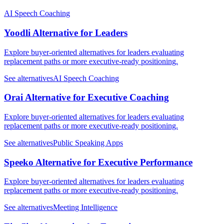
AI Speech Coaching
Yoodli Alternative for Leaders
Explore buyer-oriented alternatives for leaders evaluating
replacement paths or more executive-ready positioning.
See alternatives
AI Speech Coaching
Orai Alternative for Executive Coaching
Explore buyer-oriented alternatives for leaders evaluating
replacement paths or more executive-ready positioning.
See alternatives
Public Speaking Apps
Speeko Alternative for Executive Performance
Explore buyer-oriented alternatives for leaders evaluating
replacement paths or more executive-ready positioning.
See alternatives
Meeting Intelligence