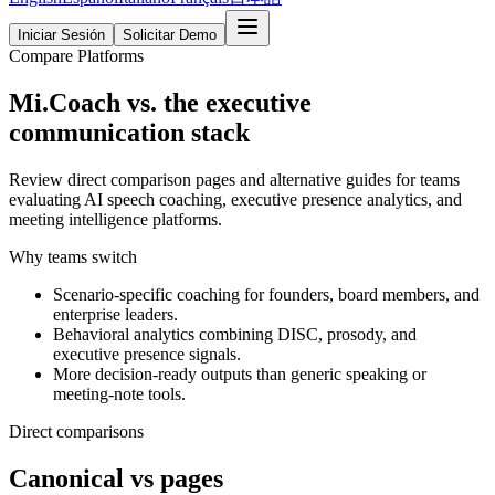
Iniciar Sesión
Solicitar Demo
Compare Platforms
Mi.Coach vs. the executive
communication stack
Review direct comparison pages and alternative guides for teams
evaluating AI speech coaching, executive presence analytics, and
meeting intelligence platforms.
Why teams switch
Scenario-specific coaching for founders, board members, and
enterprise leaders.
Behavioral analytics combining DISC, prosody, and
executive presence signals.
More decision-ready outputs than generic speaking or
meeting-note tools.
Direct comparisons
Canonical vs pages