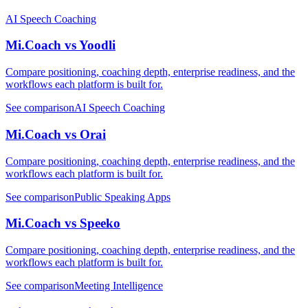
AI Speech Coaching
Mi.Coach vs Yoodli
Compare positioning, coaching depth, enterprise readiness, and the
workflows each platform is built for.
See comparison
AI Speech Coaching
Mi.Coach vs Orai
Compare positioning, coaching depth, enterprise readiness, and the
workflows each platform is built for.
See comparison
Public Speaking Apps
Mi.Coach vs Speeko
Compare positioning, coaching depth, enterprise readiness, and the
workflows each platform is built for.
See comparison
Meeting Intelligence