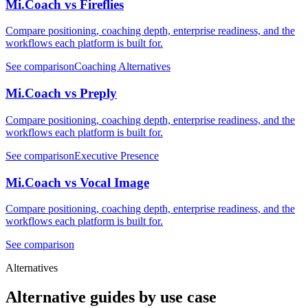
Mi.Coach vs Fireflies
Compare positioning, coaching depth, enterprise readiness, and the
workflows each platform is built for.
See comparison
Coaching Alternatives
Mi.Coach vs Preply
Compare positioning, coaching depth, enterprise readiness, and the
workflows each platform is built for.
See comparison
Executive Presence
Mi.Coach vs Vocal Image
Compare positioning, coaching depth, enterprise readiness, and the
workflows each platform is built for.
See comparison
Alternatives
Alternative guides by use case