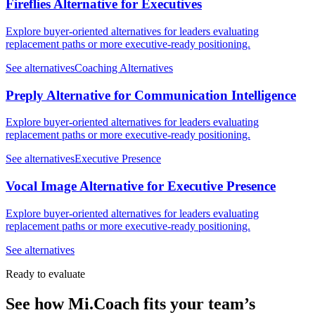
Fireflies Alternative for Executives
Explore buyer-oriented alternatives for leaders evaluating
replacement paths or more executive-ready positioning.
See alternatives
Coaching Alternatives
Preply Alternative for Communication Intelligence
Explore buyer-oriented alternatives for leaders evaluating
replacement paths or more executive-ready positioning.
See alternatives
Executive Presence
Vocal Image Alternative for Executive Presence
Explore buyer-oriented alternatives for leaders evaluating
replacement paths or more executive-ready positioning.
See alternatives
Ready to evaluate
See how Mi.Coach fits your team’s