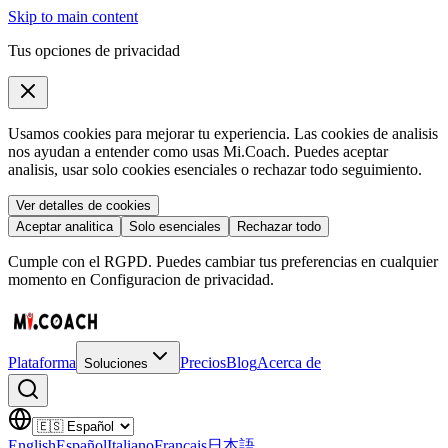
Skip to main content
Tus opciones de privacidad
Usamos cookies para mejorar tu experiencia. Las cookies de analisis
nos ayudan a entender como usas Mi.Coach. Puedes aceptar
analisis, usar solo cookies esenciales o rechazar todo seguimiento.
Ver detalles de cookies
Aceptar analitica
Solo esenciales
Rechazar todo
Cumple con el RGPD. Puedes cambiar tus preferencias en cualquier
momento en Configuracion de privacidad.
Plataforma
Precios
Blog
Acerca de
Soluciones
English
Español
Italiano
Français
日本語