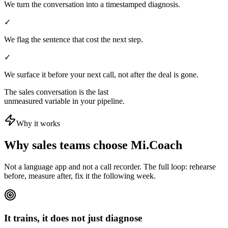
We turn the conversation into a timestamped diagnosis.
✓
We flag the sentence that cost the next step.
✓
We surface it before your next call, not after the deal is gone.
The sales conversation is the last
unmeasured variable in your pipeline.
Why it works
Why sales teams choose Mi.Coach
Not a language app and not a call recorder. The full loop: rehearse
before, measure after, fix it the following week.
It trains, it does not just diagnose