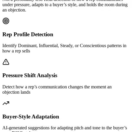
under pressure, adapts to a buyer’s style, and holds the room during
an objection.
Rep Profile Detection
Identify Dominant, Influential, Steady, or Conscientious patterns in
how a rep sells
Pressure Shift Analysis
Detect how a rep’s communication changes the moment an
objection lands
Buyer-Style Adaptation
AI-generated suggestions for adapting pitch and tone to the buyer’s