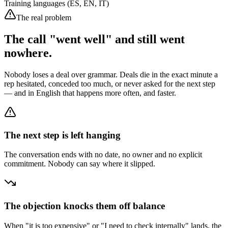
Training languages (ES, EN, IT)
The real problem
The call "went well" and still went
nowhere.
Nobody loses a deal over grammar. Deals die in the exact minute a
rep hesitated, conceded too much, or never asked for the next step
— and in English that happens more often, and faster.
The next step is left hanging
The conversation ends with no date, no owner and no explicit
commitment. Nobody can say where it slipped.
The objection knocks them off balance
When "it is too expensive" or "I need to check internally" lands, the