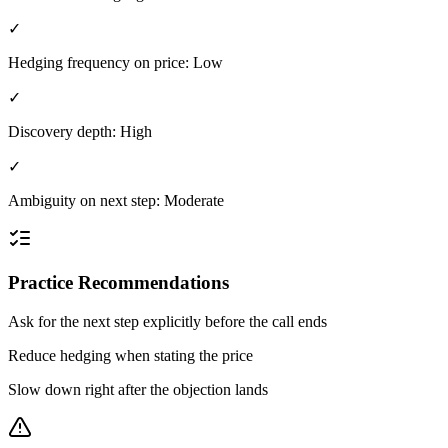
✓
Hedging frequency on price: Low
✓
Discovery depth: High
✓
Ambiguity on next step: Moderate
Practice Recommendations
Ask for the next step explicitly before the call ends
Reduce hedging when stating the price
Slow down right after the objection lands