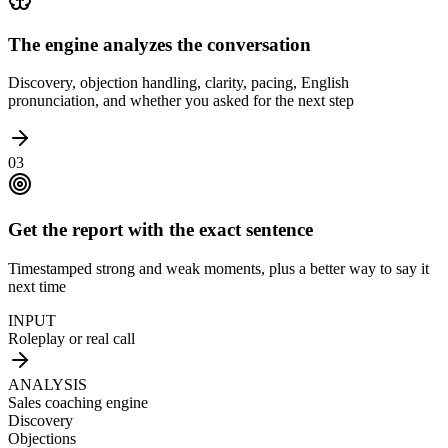
The engine analyzes the conversation
Discovery, objection handling, clarity, pacing, English
pronunciation, and whether you asked for the next step
03
Get the report with the exact sentence
Timestamped strong and weak moments, plus a better way to say it
next time
INPUT
Roleplay or real call
ANALYSIS
Sales coaching engine
Discovery
Objections