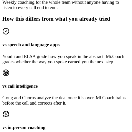
Weekly coaching for the whole team without anyone having to
listen to every call end to end.
How this differs from what you already tried
vs speech and language apps
Yoodli and ELSA grade how you speak in the abstract. Mi.Coach
grades whether the way you spoke earned you the next step.
vs call intelligence
Gong and Chorus analyze the deal once it is over. Mi.Coach trains
before the call and corrects after it.
vs in-person coaching