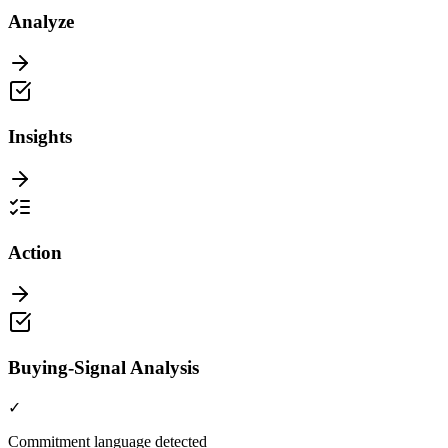
Analyze
Insights
Action
Buying-Signal Analysis
✓
Commitment language detected