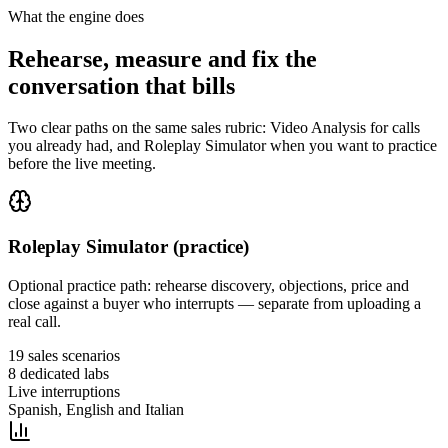
What the engine does
Rehearse, measure and fix the
conversation that bills
Two clear paths on the same sales rubric: Video Analysis for calls
you already had, and Roleplay Simulator when you want to practice
before the live meeting.
Roleplay Simulator (practice)
Optional practice path: rehearse discovery, objections, price and
close against a buyer who interrupts — separate from uploading a
real call.
19 sales scenarios
8 dedicated labs
Live interruptions
Spanish, English and Italian