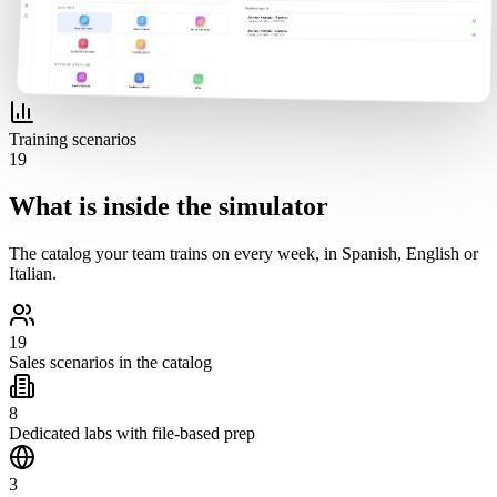
Training scenarios
19
What is inside the simulator
The catalog your team trains on every week, in Spanish, English or
Italian.
19
Sales scenarios in the catalog
8
Dedicated labs with file-based prep
3