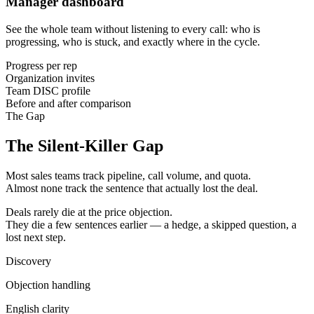
Manager dashboard
See the whole team without listening to every call: who is
progressing, who is stuck, and exactly where in the cycle.
Progress per rep
Organization invites
Team DISC profile
Before and after comparison
The Gap
The Silent-Killer Gap
Most sales teams track pipeline, call volume, and quota.
Almost none track the sentence that actually lost the deal.
Deals rarely die at the price objection.
They die a few sentences earlier — a hedge, a skipped question, a
lost next step.
Discovery
Objection handling
English clarity