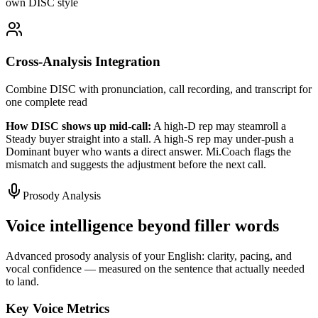
own DISC style
Cross-Analysis Integration
Combine DISC with pronunciation, call recording, and transcript for
one complete read
How DISC shows up mid-call:
A high-D rep may steamroll a
Steady buyer straight into a stall. A high-S rep may under-push a
Dominant buyer who wants a direct answer. Mi.Coach flags the
mismatch and suggests the adjustment before the next call.
Prosody Analysis
Voice intelligence beyond filler words
Advanced prosody analysis of your English: clarity, pacing, and
vocal confidence — measured on the sentence that actually needed
to land.
Key Voice Metrics