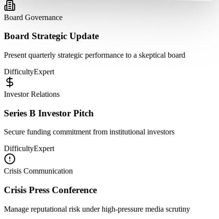
Board Governance
Board Strategic Update
Present quarterly strategic performance to a skeptical board
Difficulty
Expert
Investor Relations
Series B Investor Pitch
Secure funding commitment from institutional investors
Difficulty
Expert
Crisis Communication
Crisis Press Conference
Manage reputational risk under high-pressure media scrutiny