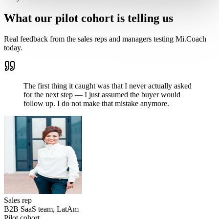
What our pilot cohort is telling us
Real feedback from the sales reps and managers testing Mi.Coach
today.
The first thing it caught was that I never actually asked
for the next step — I just assumed the buyer would
follow up. I do not make that mistake anymore.
Sales rep
B2B SaaS team, LatAm
Pilot cohort