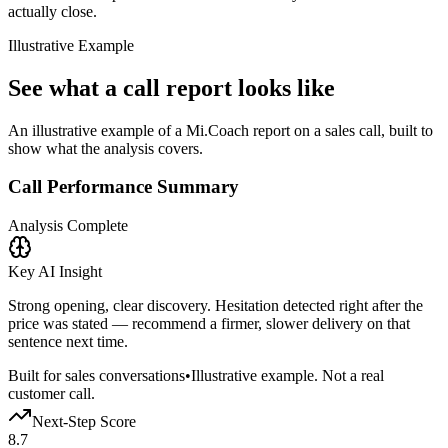
actually close.
Illustrative Example
See what a call report looks like
An illustrative example of a Mi.Coach report on a sales call, built to
show what the analysis covers.
Call Performance Summary
Analysis Complete
Key AI Insight
Strong opening, clear discovery. Hesitation detected right after the
price was stated — recommend a firmer, slower delivery on that
sentence next time.
Built for sales conversations
•
Illustrative example. Not a real
customer call.
Next-Step Score
8.7