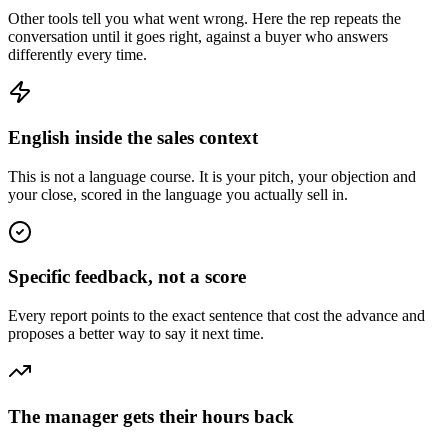
Other tools tell you what went wrong. Here the rep repeats the
conversation until it goes right, against a buyer who answers
differently every time.
English inside the sales context
This is not a language course. It is your pitch, your objection and
your close, scored in the language you actually sell in.
Specific feedback, not a score
Every report points to the exact sentence that cost the advance and
proposes a better way to say it next time.
The manager gets their hours back