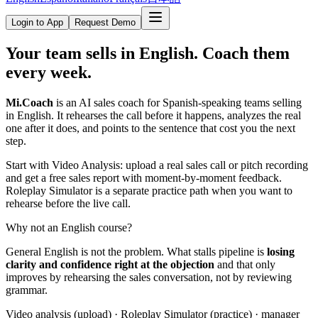
Login to App
Request Demo
Your team sells in English.
Coach them
every week.
Mi.Coach
is an AI sales coach for Spanish-speaking teams selling
in English. It rehearses the call before it happens, analyzes the real
one after it does, and points to the sentence that cost you the next
step.
Start with Video Analysis: upload a real sales call or pitch recording
and get a free sales report with moment-by-moment feedback.
Roleplay Simulator is a separate practice path when you want to
rehearse before the live call.
Why not an English course?
General English is not the problem. What stalls pipeline is
losing
clarity and confidence right at the objection
and that only
improves by rehearsing the sales conversation, not by reviewing
grammar.
Video analysis (upload) · Roleplay Simulator (practice) · manager