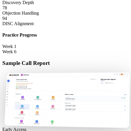
Discovery Depth
78
Objection Handling
94
DISC Alignment
Practice Progress
Week 1
Week 6
Sample Call Report
Early Access