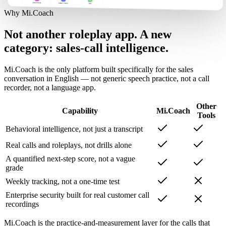
Why Mi.Coach
Not another roleplay app. A new
category: sales-call intelligence.
Mi.Coach is the only platform built specifically for the sales
conversation in English — not generic speech practice, not a call
recorder, not a language app.
Other
Capability
Mi.Coach
Tools
Behavioral intelligence, not just a transcript
Real calls and roleplays, not drills alone
A quantified next-step score, not a vague
grade
Weekly tracking, not a one-time test
Enterprise security built for real customer call
recordings
Mi.Coach is the practice-and-measurement layer for the calls that