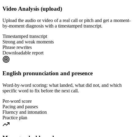
Video Analysis (upload)
Upload the audio or video of a real call or pitch and get a moment-
by-moment diagnosis with a timestamped transcript.
Timestamped transcript
Strong and weak moments
Phrase rewrites
Downloadable report
English pronunciation and presence
Word-by-word scoring: what landed, what did not, and which
specific word to fix before the next call.
Per-word score
Pacing and pauses
Fluency and intonation
Practice plan