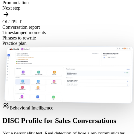
Pronunciation
Next step
OUTPUT
Conversation report
Timestamped moments
Phrases to rewrite
Practice plan
Behavioral Intelligence
DISC Profile for Sales Conversations
Not a personality test. Real detection of how a rep communicates