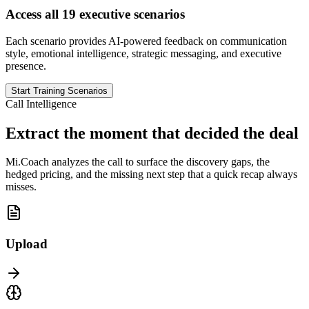
Access all 19 executive scenarios
Each scenario provides AI-powered feedback on communication
style, emotional intelligence, strategic messaging, and executive
presence.
Start Training Scenarios
Call Intelligence
Extract the moment that decided the deal
Mi.Coach analyzes the call to surface the discovery gaps, the
hedged pricing, and the missing next step that a quick recap always
misses.
Upload