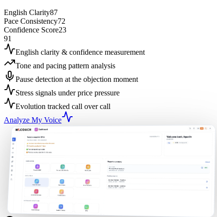
English Clarity
87
Pace Consistency
72
Confidence Score
23
91
English clarity & confidence measurement
Tone and pacing pattern analysis
Pause detection at the objection moment
Stress signals under price pressure
Evolution tracked call over call
Analyze My Voice