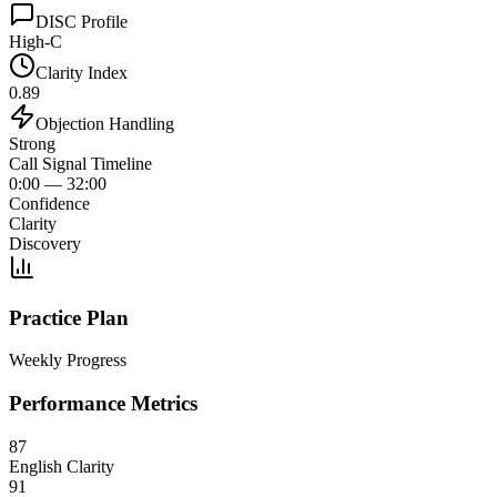
DISC Profile
High-C
Clarity Index
0.89
Objection Handling
Strong
Call Signal Timeline
0:00 — 32:00
Confidence
Clarity
Discovery
Practice Plan
Weekly Progress
Performance Metrics
87
English Clarity
91