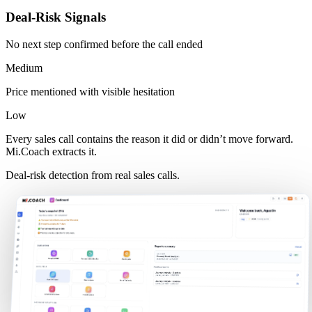
Deal-Risk Signals
No next step confirmed before the call ended
Medium
Price mentioned with visible hesitation
Low
Every sales call contains the reason it did or didn’t move forward.
Mi.Coach extracts it.
Deal-risk detection from real sales calls.