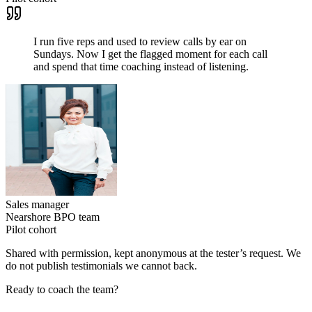
I run five reps and used to review calls by ear on
Sundays. Now I get the flagged moment for each call
and spend that time coaching instead of listening.
Sales manager
Nearshore BPO team
Pilot cohort
Shared with permission, kept anonymous at the tester’s request. We
do not publish testimonials we cannot back.
Ready to coach the team?