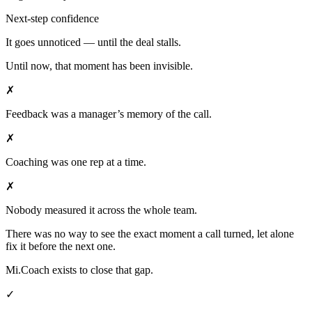
Next-step confidence
It goes unnoticed — until the deal stalls.
Until now, that moment has been invisible.
✗
Feedback was a manager’s memory of the call.
✗
Coaching was one rep at a time.
✗
Nobody measured it across the whole team.
There was no way to see the exact moment a call turned, let alone
fix it before the next one.
Mi.Coach exists to close that gap.
✓