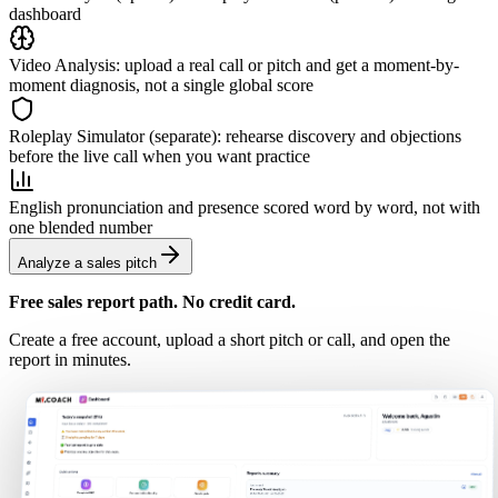
dashboard
Video Analysis: upload a real call or pitch and get a moment-by-
moment diagnosis, not a single global score
Roleplay Simulator (separate): rehearse discovery and objections
before the live call when you want practice
English pronunciation and presence scored word by word, not with
one blended number
Analyze a sales pitch
Free sales report path. No credit card.
Create a free account, upload a short pitch or call, and open the
report in minutes.