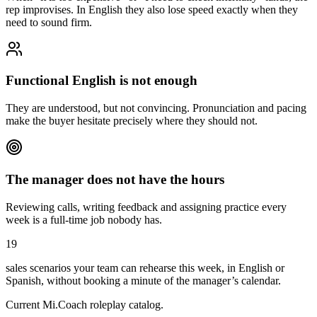
rep improvises. In English they also lose speed exactly when they
need to sound firm.
Functional English is not enough
They are understood, but not convincing. Pronunciation and pacing
make the buyer hesitate precisely where they should not.
The manager does not have the hours
Reviewing calls, writing feedback and assigning practice every
week is a full-time job nobody has.
19
sales scenarios your team can rehearse this week, in English or
Spanish, without booking a minute of the manager’s calendar.
Current Mi.Coach roleplay catalog.