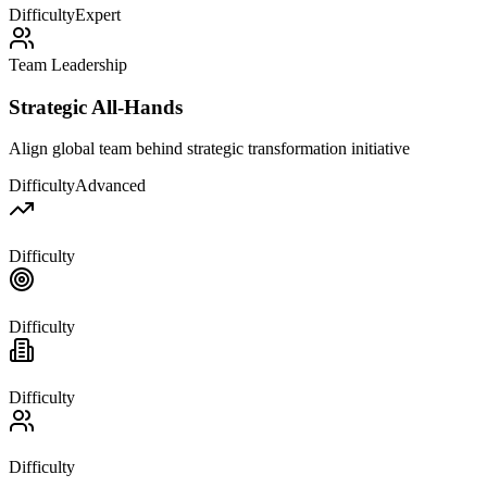
Difficulty
Expert
Team Leadership
Strategic All-Hands
Align global team behind strategic transformation initiative
Difficulty
Advanced
Difficulty
Difficulty
Difficulty
Difficulty