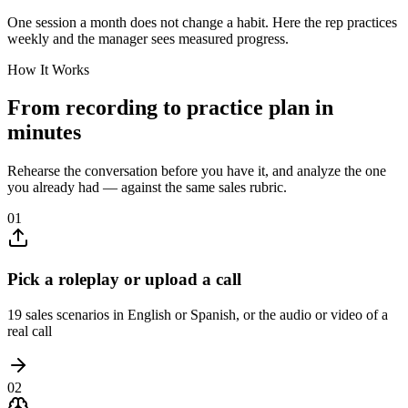
One session a month does not change a habit. Here the rep practices
weekly and the manager sees measured progress.
How It Works
From recording to practice plan in
minutes
Rehearse the conversation before you have it, and analyze the one
you already had — against the same sales rubric.
01
Pick a roleplay or upload a call
19 sales scenarios in English or Spanish, or the audio or video of a
real call
02