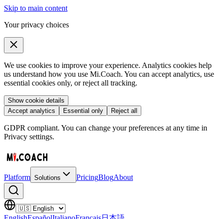
Skip to main content
Your privacy choices
We use cookies to improve your experience. Analytics cookies help
us understand how you use Mi.Coach. You can accept analytics, use
essential cookies only, or reject all tracking.
Show cookie details
Accept analytics
Essential only
Reject all
GDPR compliant. You can change your preferences at any time in
Privacy settings.
Platform
Pricing
Blog
About
Solutions
English
Español
Italiano
Français
日本語