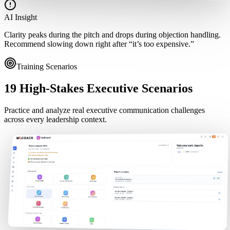
AI Insight
Clarity peaks during the pitch and drops during objection handling.
Recommend slowing down right after “it’s too expensive.”
Training Scenarios
19 High-Stakes Executive Scenarios
Practice and analyze real executive communication challenges
across every leadership context.