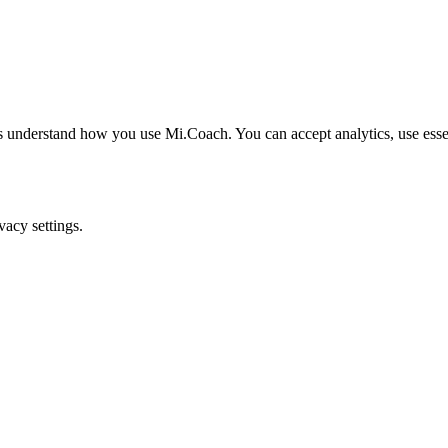
understand how you use Mi.Coach. You can accept analytics, use essenti
acy settings.