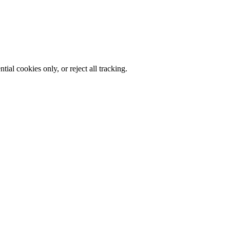
al cookies only, or reject all tracking.