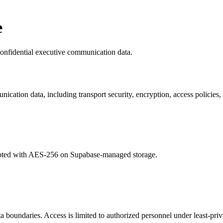
e
confidential executive communication data.
cation data, including transport security, encryption, access policies,
encrypted with AES-256 on Supabase-managed storage.
boundaries. Access is limited to authorized personnel under least-privi