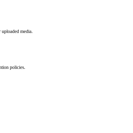
or uploaded media.
tion policies.