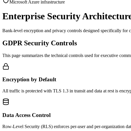
Microsoft Azure infrastructure
Enterprise Security Architectur
Bank-level encryption and privacy controls designed specifically for 
GDPR Security Controls
This page summarizes the technical controls used for executive communi
Encryption by Default
All traffic is protected with TLS 1.3 in transit and data at rest is 
Data Access Control
Row-Level Security (RLS) enforces per-user and per-organization data 