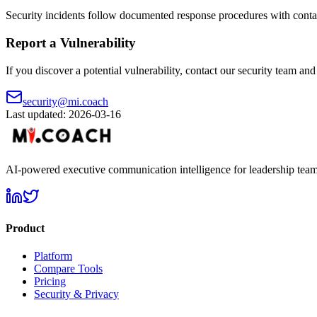
Security incidents follow documented response procedures with contai
Report a Vulnerability
If you discover a potential vulnerability, contact our security team an
security@mi.coach
Last updated: 2026-03-16
AI-powered executive communication intelligence for leadership team
Product
Platform
Compare Tools
Pricing
Security & Privacy