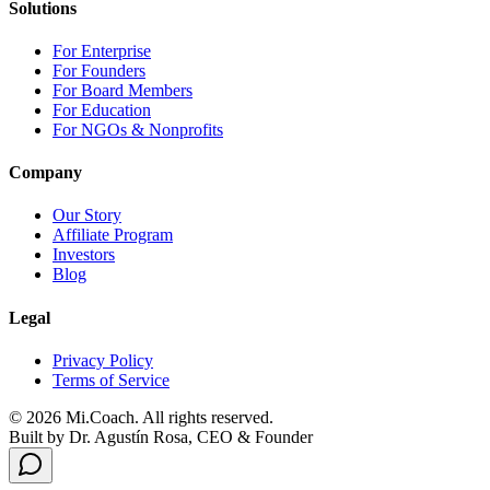
Solutions
For Enterprise
For Founders
For Board Members
For Education
For NGOs & Nonprofits
Company
Our Story
Affiliate Program
Investors
Blog
Legal
Privacy Policy
Terms of Service
© 2026 Mi.Coach. All rights reserved.
Built by Dr. Agustín Rosa, CEO & Founder