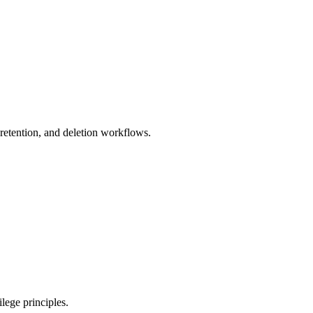
 retention, and deletion workflows.
lege principles.