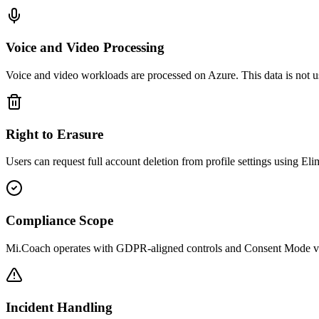
Voice and Video Processing
Voice and video workloads are processed on Azure. This data is not u
Right to Erasure
Users can request full account deletion from profile settings using Elim
Compliance Scope
Mi.Coach operates with GDPR-aligned controls and Consent Mode v2 
Incident Handling