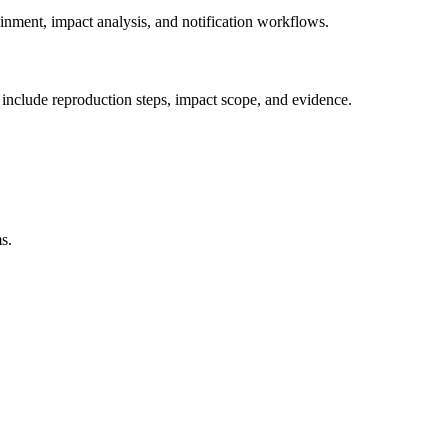
nment, impact analysis, and notification workflows.
d include reproduction steps, impact scope, and evidence.
s.