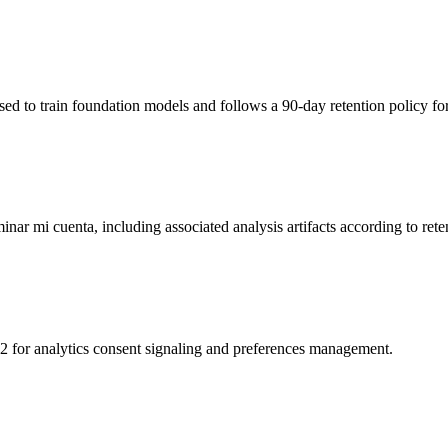
sed to train foundation models and follows a 90-day retention policy f
inar mi cuenta, including associated analysis artifacts according to reten
for analytics consent signaling and preferences management.