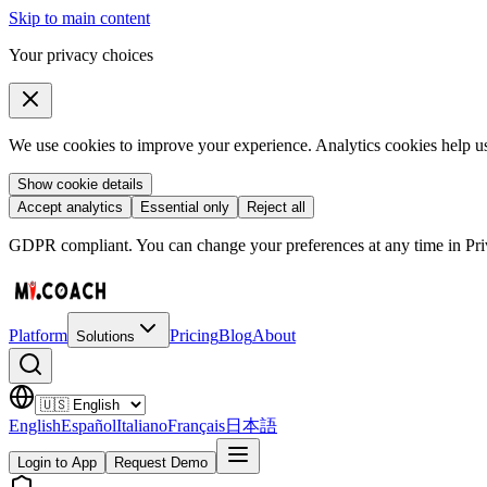
Skip to main content
Your privacy choices
We use cookies to improve your experience. Analytics cookies help us 
Show cookie details
Accept analytics
Essential only
Reject all
GDPR compliant. You can change your preferences at any time in Priv
Platform
Pricing
Blog
About
Solutions
English
Español
Italiano
Français
日本語
Login to App
Request Demo