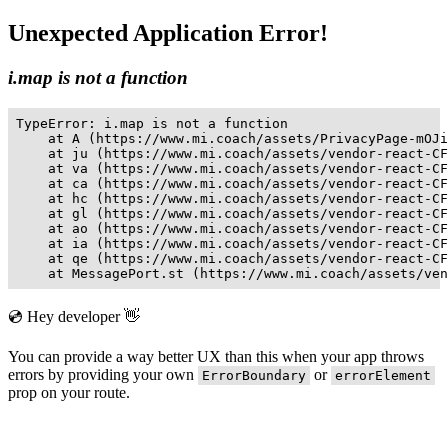
Unexpected Application Error!
i.map is not a function
TypeError: i.map is not a function

    at A (https://www.mi.coach/assets/PrivacyPage-mOJi
    at ju (https://www.mi.coach/assets/vendor-react-CF
    at va (https://www.mi.coach/assets/vendor-react-CF
    at ca (https://www.mi.coach/assets/vendor-react-CF
    at hc (https://www.mi.coach/assets/vendor-react-CF
    at gl (https://www.mi.coach/assets/vendor-react-CF
    at ao (https://www.mi.coach/assets/vendor-react-CF
    at ia (https://www.mi.coach/assets/vendor-react-CF
    at qe (https://www.mi.coach/assets/vendor-react-CF
    at MessagePort.st (https://www.mi.coach/assets/ven
💿 Hey developer 👋
You can provide a way better UX than this when your app throws
errors by providing your own
or
ErrorBoundary
errorElement
prop on your route.