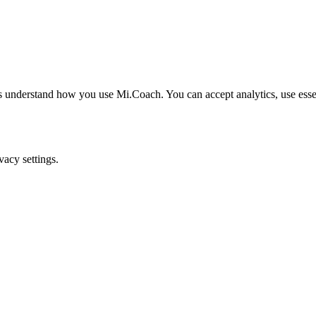
understand how you use Mi.Coach. You can accept analytics, use essenti
acy settings.