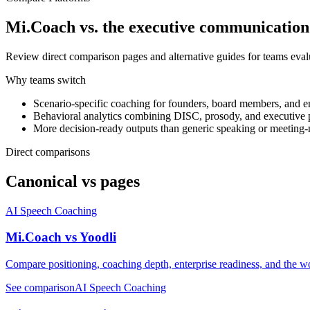
Mi.Coach vs. the executive communication
Review direct comparison pages and alternative guides for teams evalu
Why teams switch
Scenario-specific coaching for founders, board members, and en
Behavioral analytics combining DISC, prosody, and executive p
More decision-ready outputs than generic speaking or meeting-n
Direct comparisons
Canonical vs pages
AI Speech Coaching
Mi.Coach vs Yoodli
Compare positioning, coaching depth, enterprise readiness, and the wo
See comparison
AI Speech Coaching