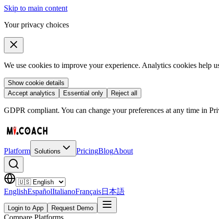
Skip to main content
Your privacy choices
We use cookies to improve your experience. Analytics cookies help us 
Show cookie details
Accept analytics
Essential only
Reject all
GDPR compliant. You can change your preferences at any time in Priv
Platform
Pricing
Blog
About
Solutions
English
Español
Italiano
Français
日本語
Login to App
Request Demo
Compare Platforms