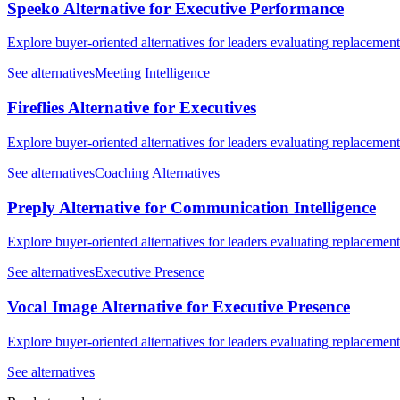
Speeko Alternative for Executive Performance
Explore buyer-oriented alternatives for leaders evaluating replacemen
See alternatives
Meeting Intelligence
Fireflies Alternative for Executives
Explore buyer-oriented alternatives for leaders evaluating replacemen
See alternatives
Coaching Alternatives
Preply Alternative for Communication Intelligence
Explore buyer-oriented alternatives for leaders evaluating replacemen
See alternatives
Executive Presence
Vocal Image Alternative for Executive Presence
Explore buyer-oriented alternatives for leaders evaluating replacemen
See alternatives