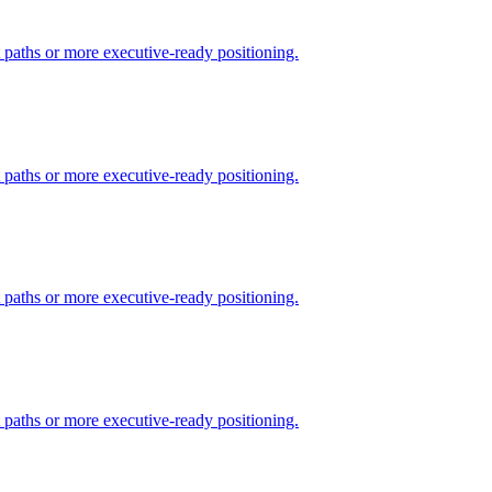
t paths or more executive-ready positioning.
t paths or more executive-ready positioning.
t paths or more executive-ready positioning.
t paths or more executive-ready positioning.