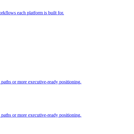
rkflows each platform is built for.
t paths or more executive-ready positioning.
t paths or more executive-ready positioning.