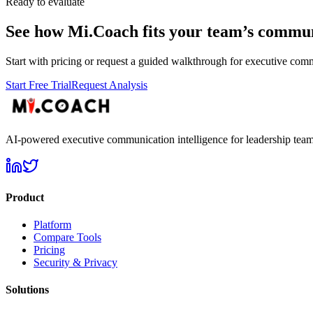
Ready to evaluate
See how Mi.Coach fits your team’s commun
Start with pricing or request a guided walkthrough for executive comm
Start Free Trial
Request Analysis
AI-powered executive communication intelligence for leadership team
Product
Platform
Compare Tools
Pricing
Security & Privacy
Solutions