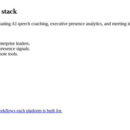
 stack
ating AI speech coaching, executive presence analytics, and meeting in
terprise leaders.
resence signals.
ote tools.
rkflows each platform is built for.