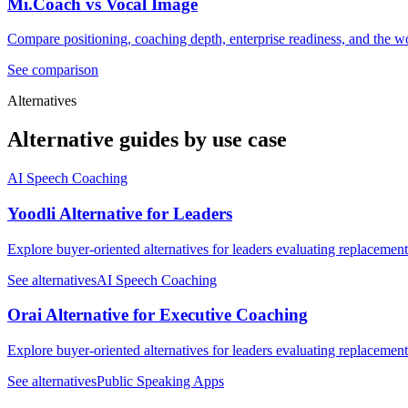
Mi.Coach vs Vocal Image
Compare positioning, coaching depth, enterprise readiness, and the wo
See comparison
Alternatives
Alternative guides by use case
AI Speech Coaching
Yoodli Alternative for Leaders
Explore buyer-oriented alternatives for leaders evaluating replacemen
See alternatives
AI Speech Coaching
Orai Alternative for Executive Coaching
Explore buyer-oriented alternatives for leaders evaluating replacemen
See alternatives
Public Speaking Apps