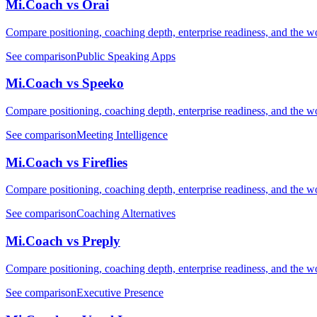
Mi.Coach vs Orai
Compare positioning, coaching depth, enterprise readiness, and the wo
See comparison
Public Speaking Apps
Mi.Coach vs Speeko
Compare positioning, coaching depth, enterprise readiness, and the wo
See comparison
Meeting Intelligence
Mi.Coach vs Fireflies
Compare positioning, coaching depth, enterprise readiness, and the wo
See comparison
Coaching Alternatives
Mi.Coach vs Preply
Compare positioning, coaching depth, enterprise readiness, and the wo
See comparison
Executive Presence