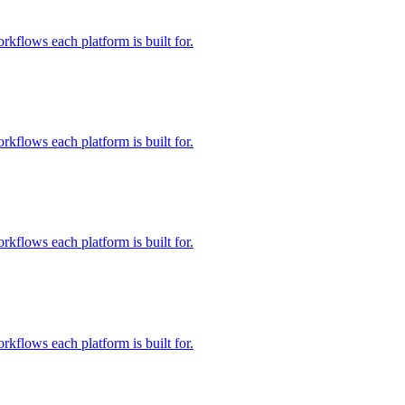
rkflows each platform is built for.
rkflows each platform is built for.
rkflows each platform is built for.
rkflows each platform is built for.