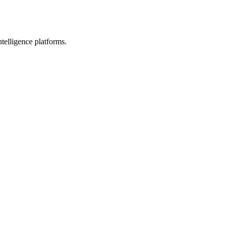
telligence platforms.