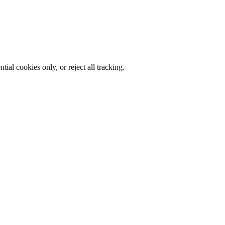
al cookies only, or reject all tracking.