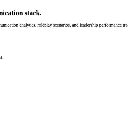
ication stack.
unication analytics, roleplay scenarios, and leadership performance tra
s.