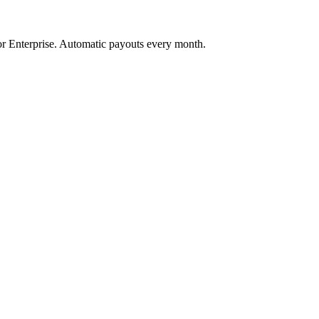
 Enterprise. Automatic payouts every month.