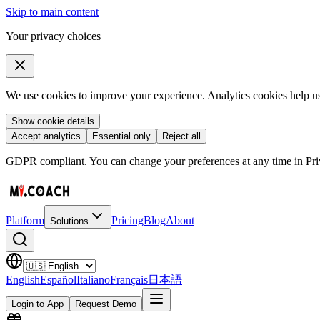
Skip to main content
Your privacy choices
We use cookies to improve your experience. Analytics cookies help us 
Show cookie details
Accept analytics
Essential only
Reject all
GDPR compliant. You can change your preferences at any time in Priv
Platform
Pricing
Blog
About
Solutions
English
Español
Italiano
Français
日本語
Login to App
Request Demo