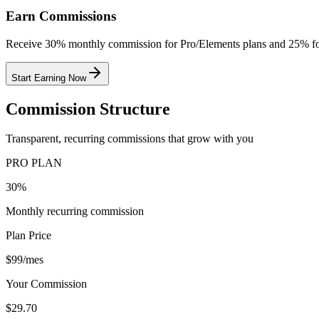
Earn Commissions
Receive 30% monthly commission for Pro/Elements plans and 25% for
Start Earning Now
Commission Structure
Transparent, recurring commissions that grow with you
PRO PLAN
30%
Monthly recurring commission
Plan Price
$99/mes
Your Commission
$29.70