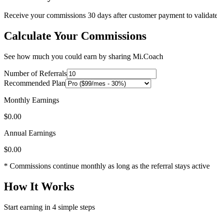
Receive your commissions 30 days after customer payment to validate 
Calculate Your Commissions
See how much you could earn by sharing Mi.Coach
Number of Referrals
Recommended Plan
Monthly Earnings
$
0.00
Annual Earnings
$
0.00
* Commissions continue monthly as long as the referral stays active
How It Works
Start earning in 4 simple steps