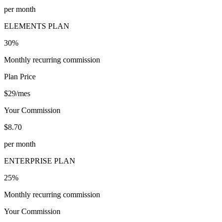
per month
ELEMENTS PLAN
30%
Monthly recurring commission
Plan Price
$29/mes
Your Commission
$8.70
per month
ENTERPRISE PLAN
25%
Monthly recurring commission
Your Commission