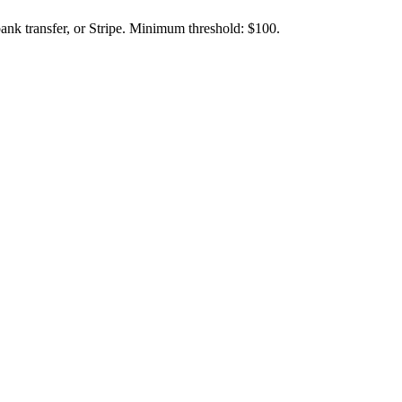
ank transfer, or Stripe. Minimum threshold: $100.