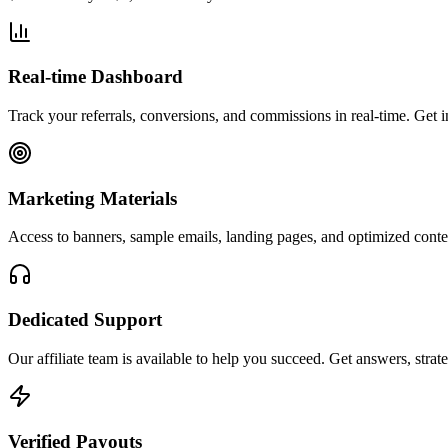
Real-time Dashboard
Track your referrals, conversions, and commissions in real-time. Get 
Marketing Materials
Access to banners, sample emails, landing pages, and optimized conten
Dedicated Support
Our affiliate team is available to help you succeed. Get answers, str
Verified Payouts