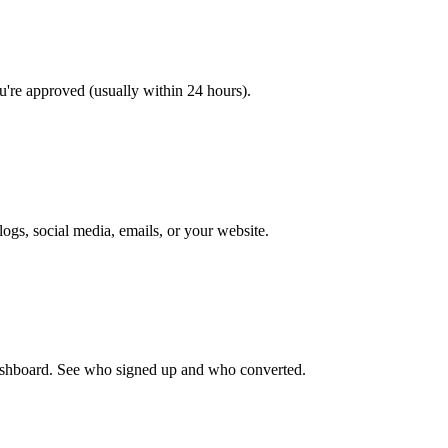
ou're approved (usually within 24 hours).
ogs, social media, emails, or your website.
 dashboard. See who signed up and who converted.