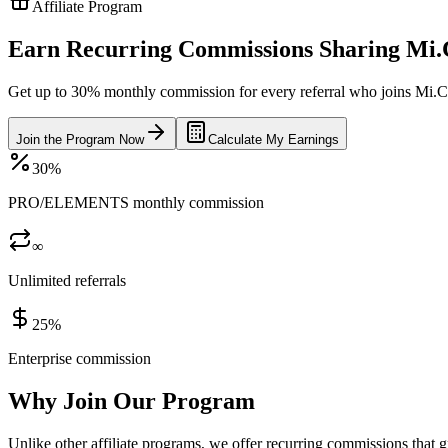
Affiliate Program
Earn Recurring Commissions Sharing Mi
Get up to 30% monthly commission for every referral who joins Mi.Coa
Join the Program Now
Calculate My Earnings
30%
PRO/ELEMENTS monthly commission
∞
Unlimited referrals
25%
Enterprise commission
Why Join Our Program
Unlike other affiliate programs, we offer recurring commissions that g