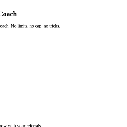
.Coach
ch. No limits, no cap, no tricks.
row with your referrals.