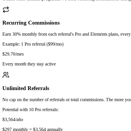
Recurring Commissions
Earn 30% monthly from each referral's Pro and Elements plans, every m
Example: 1 Pro referral ($99/mo)
$29.70/mes
Every month they stay active
Unlimited Referrals
No cap on the number of referrals or total commissions. The more y
Potential with 10 Pro referrals:
$3,564/año
$297 monthly = $3,564 annually