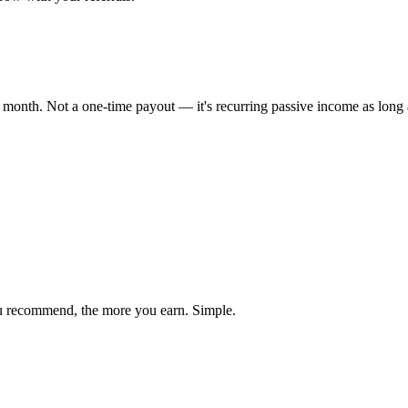
onth. Not a one-time payout — it's recurring passive income as long as
ou recommend, the more you earn. Simple.