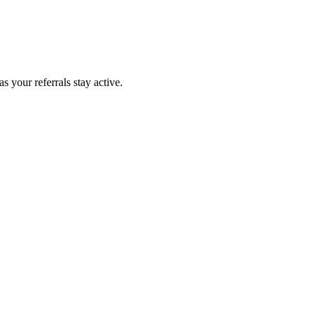
 your referrals stay active.