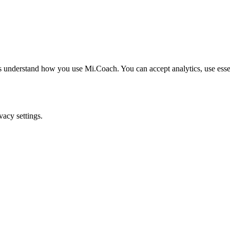
understand how you use Mi.Coach. You can accept analytics, use essenti
acy settings.