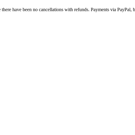
there have been no cancellations with refunds. Payments via PayPal, b