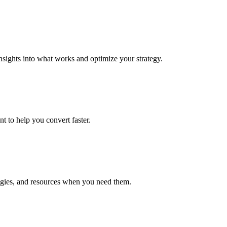
insights into what works and optimize your strategy.
t to help you convert faster.
ategies, and resources when you need them.