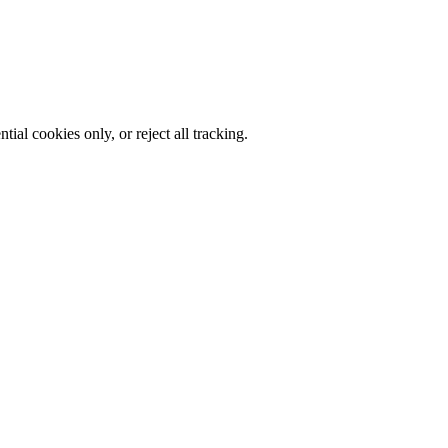
al cookies only, or reject all tracking.