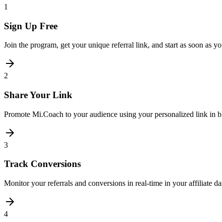
1
Sign Up Free
Join the program, get your unique referral link, and start as soon as y
2
Share Your Link
Promote Mi.Coach to your audience using your personalized link in bl
3
Track Conversions
Monitor your referrals and conversions in real-time in your affiliate
4