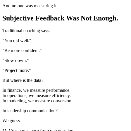
And no one was measuring it.
Subjective Feedback Was Not Enough.
Traditional coaching says:
"You did well."
"Be more confident."
"Slow down."
"Project more."
But where is the data?
In finance, we measure performance.
In operations, we measure efficiency.
In marketing, we measure conversion.
In leadership communication?
We guess.
Mi.Coach was born from one question: