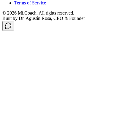
Terms of Service
© 2026 Mi.Coach. All rights reserved.
Built by Dr. Agustín Rosa, CEO & Founder