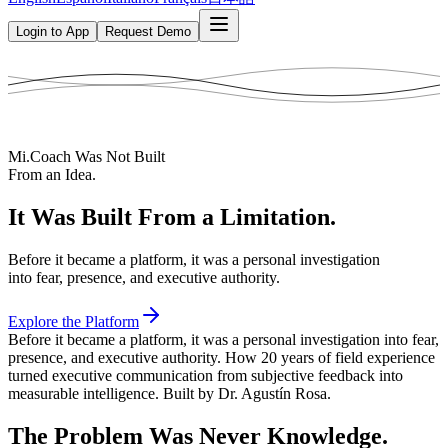
Login to App
Request Demo
Mi.Coach Was Not Built
From an Idea.
It Was Built From a Limitation.
Before it became a platform, it was a personal investigation
into fear, presence, and executive authority.
Explore the Platform
Before it became a platform, it was a personal investigation into fear,
presence, and executive authority. How 20 years of field experience
turned executive communication from subjective feedback into
measurable intelligence. Built by Dr. Agustín Rosa.
The Problem Was Never Knowledge.