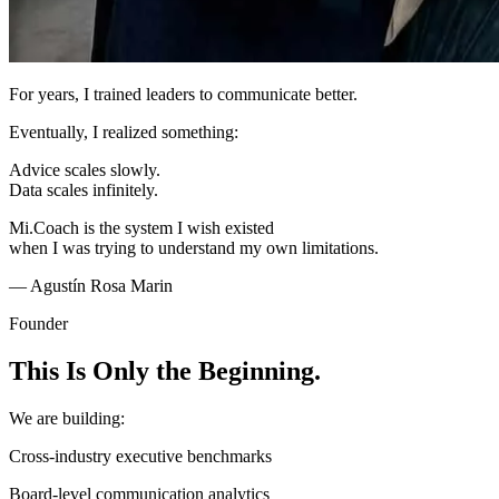
For years, I trained leaders to communicate better.
Eventually, I realized something:
Advice scales slowly.
Data scales infinitely.
Mi.Coach is the system I wish existed
when I was trying to understand my own limitations.
— Agustín Rosa Marin
Founder
This Is Only the Beginning.
We are building:
Cross-industry executive benchmarks
Board-level communication analytics