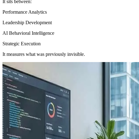
It sits between:
Performance Analytics
Leadership Development
AI Behavioral Intelligence
Strategic Execution
It measures what was previously invisible.