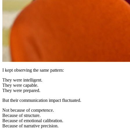
I kept observing the same pattern:
They were intelligent.
They were capable.
They were prepared.
But their communication impact fluctuated.
Not because of competence.
Because of structure.
Because of emotional calibration.
Because of narrative precision.