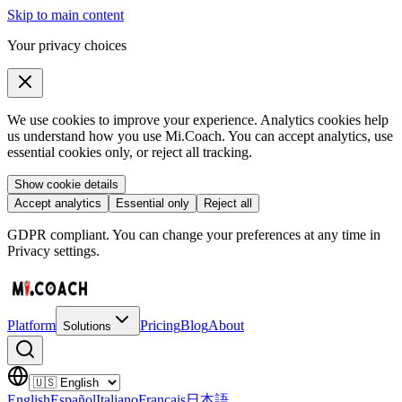
Skip to main content
Your privacy choices
We use cookies to improve your experience. Analytics cookies help
us understand how you use Mi.Coach. You can accept analytics, use
essential cookies only, or reject all tracking.
Show cookie details
Accept analytics
Essential only
Reject all
GDPR compliant. You can change your preferences at any time in
Privacy settings.
Platform
Pricing
Blog
About
Solutions
English
Español
Italiano
Français
日本語