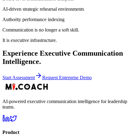
AI-driven strategic rehearsal environments
Authority performance indexing
Communication is no longer a soft skill.
It is executive infrastructure.
Experience Executive Communication
Intelligence.
Start Assessment
Request Enterprise Demo
AI-powered executive communication intelligence for leadership
teams.
Product