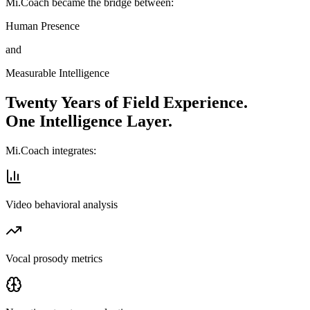
Mi.Coach became the bridge between:
Human Presence
and
Measurable Intelligence
Twenty Years of Field Experience.
One Intelligence Layer.
Mi.Coach integrates:
Video behavioral analysis
Vocal prosody metrics