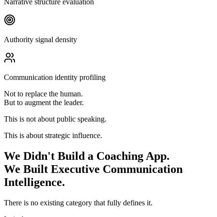
Narrative structure evaluation
Authority signal density
Communication identity profiling
Not to replace the human.
But to augment the leader.
This is not about public speaking.
This is about strategic influence.
We Didn't Build a Coaching App.
We Built Executive Communication
Intelligence.
There is no existing category that fully defines it.