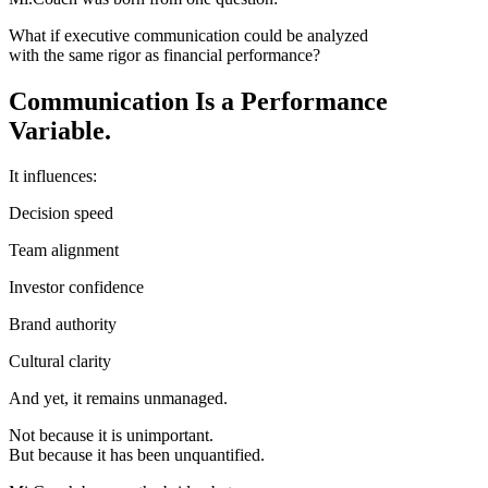
What if executive communication could be analyzed
with the same rigor as financial performance?
Communication Is a Performance
Variable.
It influences:
Decision speed
Team alignment
Investor confidence
Brand authority
Cultural clarity
And yet, it remains unmanaged.
Not because it is unimportant.
But because it has been unquantified.