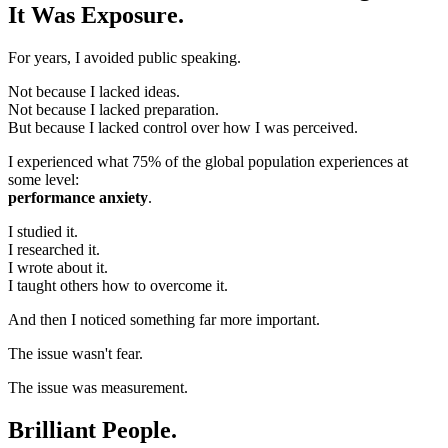
It Was Exposure.
For years, I avoided public speaking.
Not because I lacked ideas.
Not because I lacked preparation.
But because I lacked control over how I was perceived.
I experienced what 75% of the global population experiences at
some level:
performance anxiety
.
I studied it.
I researched it.
I wrote about it.
I taught others how to overcome it.
And then I noticed something far more important.
The issue wasn't fear.
The issue was measurement.
Brilliant People.