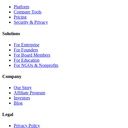
Platform
Compare Tools
Pricing
Security & Privacy
Solutions
For Enterprise
For Founders
For Board Members
For Education
For NGOs & Nonprofits
Company
Our Story
Affiliate Program
Investors
Blog
Legal
Privacy Policy