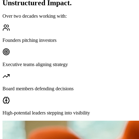
Unstructured Impact.
Over two decades working with:
Founders pitching investors
Executive teams aligning strategy
Board members defending decisions
High-potential leaders stepping into visibility