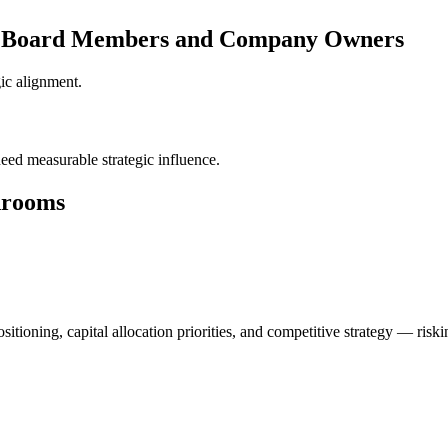
or Board Members and Company Owners
gic alignment.
ed measurable strategic influence.
drooms
tioning, capital allocation priorities, and competitive strategy — risk