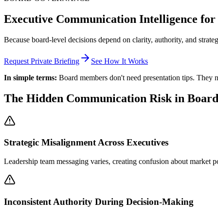
Executive Communication Intelligence f
Because board-level decisions depend on clarity, authority, and strate
Request Private Briefing
See How It Works
In simple terms:
Board members don't need presentation tips. They ne
The Hidden Communication Risk in Boar
Strategic Misalignment Across Executives
Leadership team messaging varies, creating confusion about market posi
Inconsistent Authority During Decision-Making