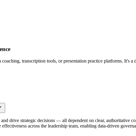
ence
aching, transcription tools, or presentation practice platforms. It's a 
nd drive strategic decisions — all dependent on clear, authoritative 
ce effectiveness across the leadership team, enabling data-driven govern