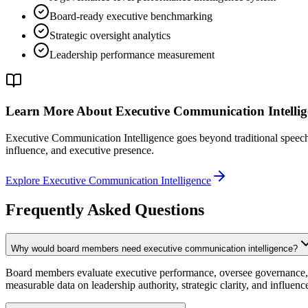
Board-ready executive benchmarking
Strategic oversight analytics
Leadership performance measurement
Learn More About Executive Communication Intellig
Executive Communication Intelligence goes beyond traditional speech co
influence, and executive presence.
Explore Executive Communication Intelligence
Frequently Asked Questions
Why would board members need executive communication intelligence?
Board members evaluate executive performance, oversee governance, a
measurable data on leadership authority, strategic clarity, and influen