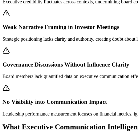
Executive credibility fluctuates across contexts, undermining board co
Weak Narrative Framing in Investor Meetings
Strategic positioning lacks clarity and authority, creating doubt about
Governance Discussions Without Influence Clarity
Board members lack quantified data on executive communication effecti
No Visibility into Communication Impact
Leadership performance measurement focuses on financial metrics, ig
What Executive Communication Intelligen