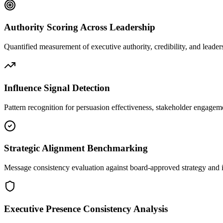
Authority Scoring Across Leadership
Quantified measurement of executive authority, credibility, and leade
Influence Signal Detection
Pattern recognition for persuasion effectiveness, stakeholder engage
Strategic Alignment Benchmarking
Message consistency evaluation against board-approved strategy and i
Executive Presence Consistency Analysis