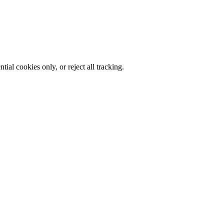
al cookies only, or reject all tracking.