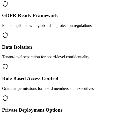
GDPR-Ready Framework
Full compliance with global data protection regulations
Data Isolation
Tenant-level separation for board-level confidentiality
Role-Based Access Control
Granular permissions for board members and executives
Private Deployment Options