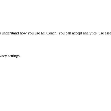
understand how you use Mi.Coach. You can accept analytics, use essenti
acy settings.