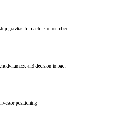
rship gravitas for each team member
ment dynamics, and decision impact
nvestor positioning