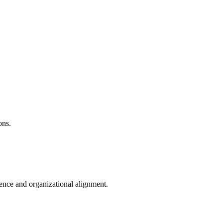
ons.
ence and organizational alignment.