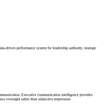
data-driven performance system for leadership authority, strategic
communication. Executive communication intelligence provides
ance oversight rather than subjective impression.