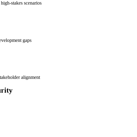
 high-stakes scenarios
development gaps
takeholder alignment
rity