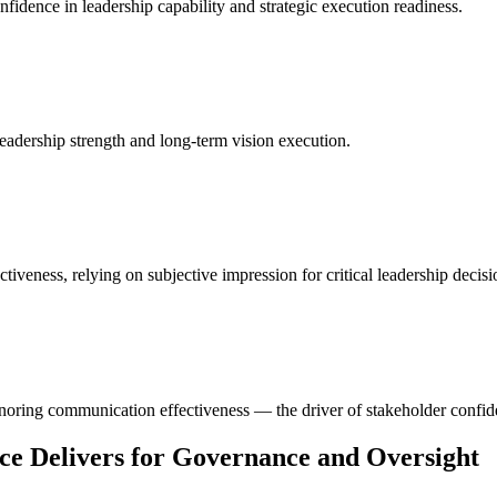
nfidence in leadership capability and strategic execution readiness.
 leadership strength and long-term vision execution.
veness, relying on subjective impression for critical leadership decisi
noring communication effectiveness — the driver of stakeholder confid
ce Delivers for Governance and Oversight