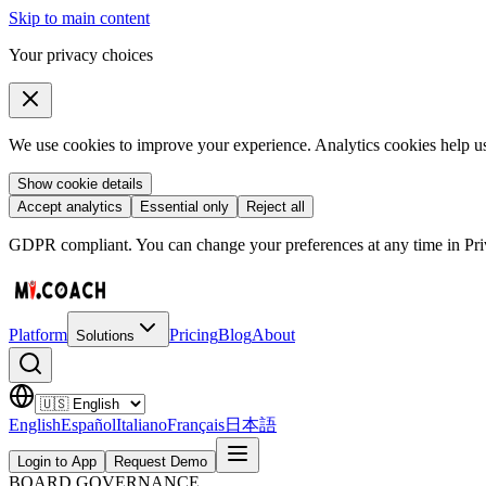
Skip to main content
Your privacy choices
We use cookies to improve your experience. Analytics cookies help us 
Show cookie details
Accept analytics
Essential only
Reject all
GDPR compliant. You can change your preferences at any time in Priv
Platform
Pricing
Blog
About
Solutions
English
Español
Italiano
Français
日本語
Login to App
Request Demo
BOARD GOVERNANCE