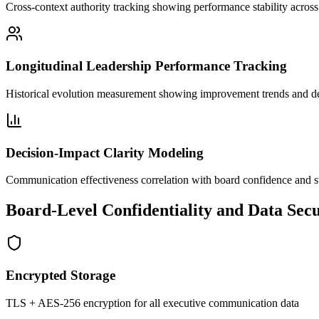
Cross-context authority tracking showing performance stability across
Longitudinal Leadership Performance Tracking
Historical evolution measurement showing improvement trends and 
Decision-Impact Clarity Modeling
Communication effectiveness correlation with board confidence and s
Board-Level Confidentiality and Data Secu
Encrypted Storage
TLS + AES-256 encryption for all executive communication data