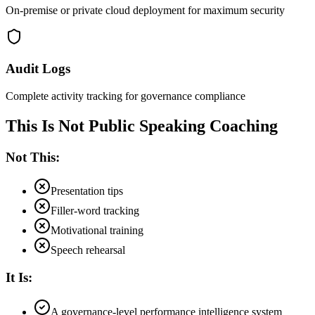
On-premise or private cloud deployment for maximum security
Audit Logs
Complete activity tracking for governance compliance
This Is Not Public Speaking Coaching
Not This:
Presentation tips
Filler-word tracking
Motivational training
Speech rehearsal
It Is:
A governance-level performance intelligence system