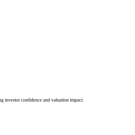
ing investor confidence and valuation impact.