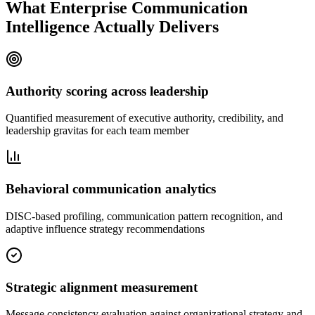
What Enterprise Communication
Intelligence Actually Delivers
Authority scoring across leadership
Quantified measurement of executive authority, credibility, and
leadership gravitas for each team member
Behavioral communication analytics
DISC-based profiling, communication pattern recognition, and
adaptive influence strategy recommendations
Strategic alignment measurement
Message consistency evaluation against organizational strategy and