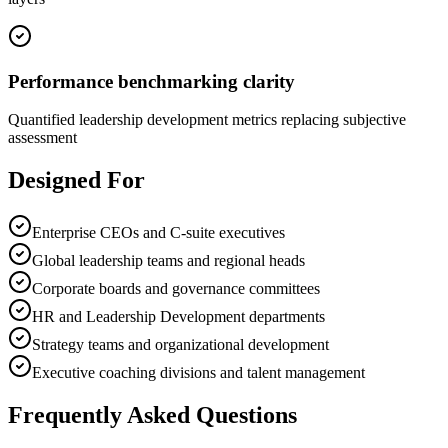
Performance benchmarking clarity
Quantified leadership development metrics replacing subjective
assessment
Designed For
Enterprise CEOs and C-suite executives
Global leadership teams and regional heads
Corporate boards and governance committees
HR and Leadership Development departments
Strategy teams and organizational development
Executive coaching divisions and talent management
Frequently Asked Questions