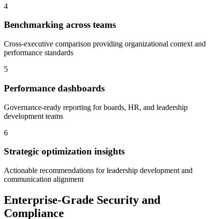
4
Benchmarking across teams
Cross-executive comparison providing organizational context and
performance standards
5
Performance dashboards
Governance-ready reporting for boards, HR, and leadership
development teams
6
Strategic optimization insights
Actionable recommendations for leadership development and
communication alignment
Enterprise-Grade Security and
Compliance