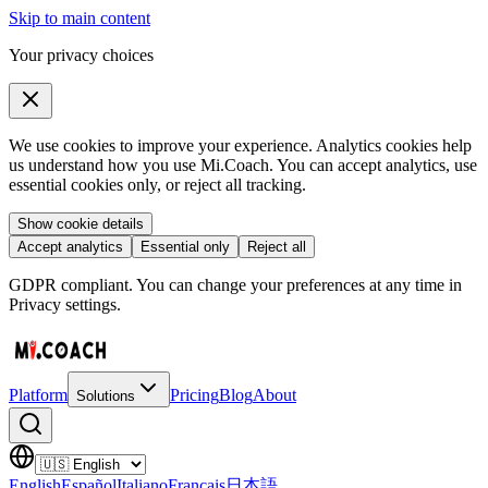
Skip to main content
Your privacy choices
We use cookies to improve your experience. Analytics cookies help
us understand how you use Mi.Coach. You can accept analytics, use
essential cookies only, or reject all tracking.
Show cookie details
Accept analytics
Essential only
Reject all
GDPR compliant. You can change your preferences at any time in
Privacy settings.
Platform
Pricing
Blog
About
Solutions
English
Español
Italiano
Français
日本語