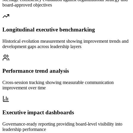
board-approved objectives
Longitudinal executive benchmarking
Historical evolution measurement showing improvement trends and
development gaps across leadership layers
Performance trend analysis
Cross-session tracking showing measurable communication
improvement over time
Executive impact dashboards
Governance-ready reporting providing board-level visibility into
leadership performance