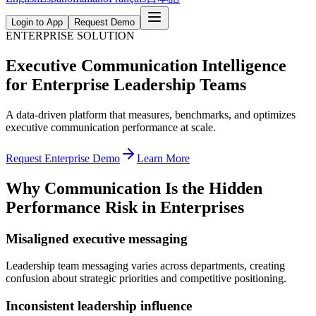
Login to App
Request Demo
ENTERPRISE SOLUTION
Executive Communication Intelligence
for Enterprise Leadership Teams
A data-driven platform that measures, benchmarks, and optimizes
executive communication performance at scale.
Request Enterprise Demo
Learn More
Why Communication Is the Hidden
Performance Risk in Enterprises
Misaligned executive messaging
Leadership team messaging varies across departments, creating
confusion about strategic priorities and competitive positioning.
Inconsistent leadership influence