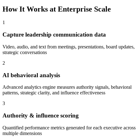
How It Works at Enterprise Scale
1
Capture leadership communication data
Video, audio, and text from meetings, presentations, board updates,
strategic conversations
2
AI behavioral analysis
Advanced analytics engine measures authority signals, behavioral
patterns, strategic clarity, and influence effectiveness
3
Authority & influence scoring
Quantified performance metrics generated for each executive across
multiple dimensions