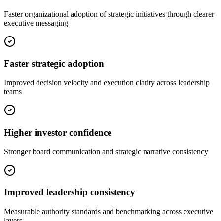
Faster organizational adoption of strategic initiatives through clearer
executive messaging
Faster strategic adoption
Improved decision velocity and execution clarity across leadership
teams
Higher investor confidence
Stronger board communication and strategic narrative consistency
Improved leadership consistency
Measurable authority standards and benchmarking across executive
layers