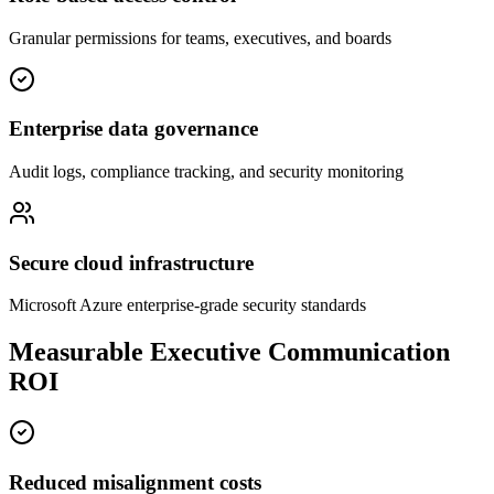
Granular permissions for teams, executives, and boards
Enterprise data governance
Audit logs, compliance tracking, and security monitoring
Secure cloud infrastructure
Microsoft Azure enterprise-grade security standards
Measurable Executive Communication
ROI
Reduced misalignment costs