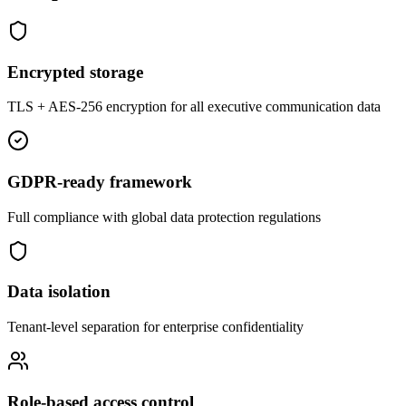
Encrypted storage
TLS + AES-256 encryption for all executive communication data
GDPR-ready framework
Full compliance with global data protection regulations
Data isolation
Tenant-level separation for enterprise confidentiality
Role-based access control