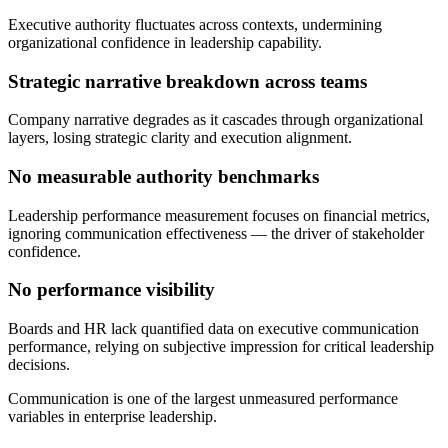
Executive authority fluctuates across contexts, undermining
organizational confidence in leadership capability.
Strategic narrative breakdown across teams
Company narrative degrades as it cascades through organizational
layers, losing strategic clarity and execution alignment.
No measurable authority benchmarks
Leadership performance measurement focuses on financial metrics,
ignoring communication effectiveness — the driver of stakeholder
confidence.
No performance visibility
Boards and HR lack quantified data on executive communication
performance, relying on subjective impression for critical leadership
decisions.
Communication is one of the largest unmeasured performance
variables in enterprise leadership.