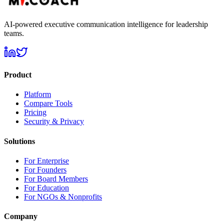
AI-powered executive communication intelligence for leadership
teams.
Product
Platform
Compare Tools
Pricing
Security & Privacy
Solutions
For Enterprise
For Founders
For Board Members
For Education
For NGOs & Nonprofits
Company