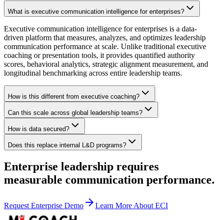
What is executive communication intelligence for enterprises?
Executive communication intelligence for enterprises is a data-
driven platform that measures, analyzes, and optimizes leadership
communication performance at scale. Unlike traditional executive
coaching or presentation tools, it provides quantified authority
scores, behavioral analytics, strategic alignment measurement, and
longitudinal benchmarking across entire leadership teams.
How is this different from executive coaching?
Can this scale across global leadership teams?
How is data secured?
Does this replace internal L&D programs?
Enterprise leadership requires
measurable communication performance.
Request Enterprise Demo
Learn More About ECI