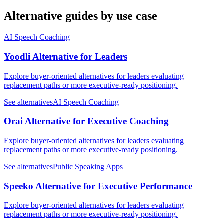
Alternative guides by use case
AI Speech Coaching
Yoodli Alternative for Leaders
Explore buyer-oriented alternatives for leaders evaluating
replacement paths or more executive-ready positioning.
See alternatives
AI Speech Coaching
Orai Alternative for Executive Coaching
Explore buyer-oriented alternatives for leaders evaluating
replacement paths or more executive-ready positioning.
See alternatives
Public Speaking Apps
Speeko Alternative for Executive Performance
Explore buyer-oriented alternatives for leaders evaluating
replacement paths or more executive-ready positioning.