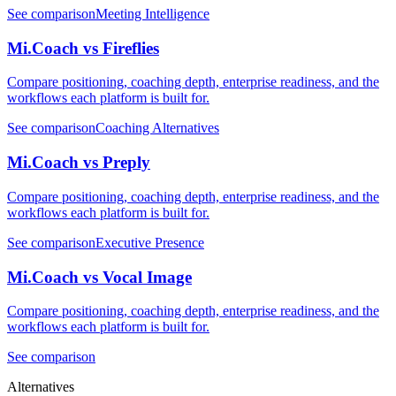
See comparison
Meeting Intelligence
Mi.Coach vs Fireflies
Compare positioning, coaching depth, enterprise readiness, and the
workflows each platform is built for.
See comparison
Coaching Alternatives
Mi.Coach vs Preply
Compare positioning, coaching depth, enterprise readiness, and the
workflows each platform is built for.
See comparison
Executive Presence
Mi.Coach vs Vocal Image
Compare positioning, coaching depth, enterprise readiness, and the
workflows each platform is built for.
See comparison
Alternatives