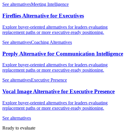
See alternatives
Meeting Intelligence
Fireflies Alternative for Executives
Explore buyer-oriented alternatives for leaders evaluating
replacement paths or more executive-ready positioning.
See alternatives
Coaching Alternatives
Preply Alternative for Communication Intelligence
Explore buyer-oriented alternatives for leaders evaluating
replacement paths or more executive-ready positioning.
See alternatives
Executive Presence
Vocal Image Alternative for Executive Presence
Explore buyer-oriented alternatives for leaders evaluating
replacement paths or more executive-ready positioning.
See alternatives
Ready to evaluate