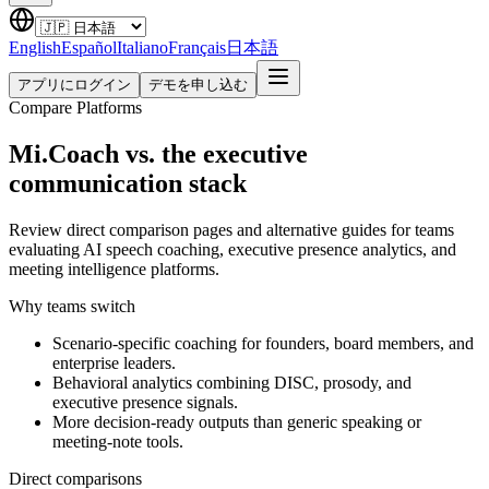
English
Español
Italiano
Français
日本語
アプリにログイン
デモを申し込む
Compare Platforms
Mi.Coach vs. the executive
communication stack
Review direct comparison pages and alternative guides for teams
evaluating AI speech coaching, executive presence analytics, and
meeting intelligence platforms.
Why teams switch
Scenario-specific coaching for founders, board members, and
enterprise leaders.
Behavioral analytics combining DISC, prosody, and
executive presence signals.
More decision-ready outputs than generic speaking or
meeting-note tools.
Direct comparisons