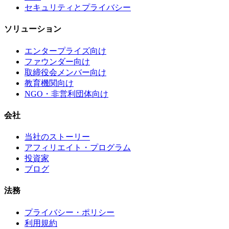
セキュリティとプライバシー
ソリューション
エンタープライズ向け
ファウンダー向け
取締役会メンバー向け
教育機関向け
NGO・非営利団体向け
会社
当社のストーリー
アフィリエイト・プログラム
投資家
ブログ
法務
プライバシー・ポリシー
利用規約