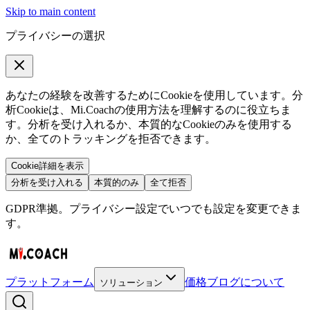
Skip to main content
プライバシーの選択
あなたの経験を改善するためにCookieを使用しています。分
析Cookieは、Mi.Coachの使用方法を理解するのに役立ちま
す。分析を受け入れるか、本質的なCookieのみを使用する
か、全てのトラッキングを拒否できます。
Cookie詳細を表示
分析を受け入れる
本質的のみ
全て拒否
GDPR準拠。プライバシー設定でいつでも設定を変更できま
す。
プラットフォーム
価格
ブログ
について
ソリューション