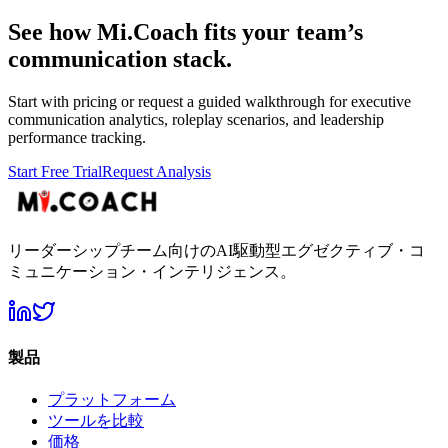
See how Mi.Coach fits your team’s
communication stack.
Start with pricing or request a guided walkthrough for executive
communication analytics, roleplay scenarios, and leadership
performance tracking.
Start Free Trial
Request Analysis
リーダーシップチーム向けのAI駆動型エグゼクティブ・コ
ミュニケーション・インテリジェンス。
製品
プラットフォーム
ツールを比較
価格