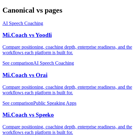
Canonical vs pages
AI Speech Coaching
Mi.Coach vs Yoodli
Compare positioning, coaching depth, enterprise readiness, and the
workflows each platform is built for.
See comparison
AI Speech Coaching
Mi.Coach vs Orai
Compare positioning, coaching depth, enterprise readiness, and the
workflows each platform is built for.
See comparison
Public Speaking Apps
Mi.Coach vs Speeko
Compare positioning, coaching depth, enterprise readiness, and the
workflows each platform is built for.