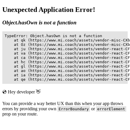
Unexpected Application Error!
Object.hasOwn is not a function
TypeError: Object.hasOwn is not a function

    at qk (https://www.mi.coach/assets/vendor-misc-CXb
    at Oz (https://www.mi.coach/assets/vendor-misc-CXb
    at ju (https://www.mi.coach/assets/vendor-react-CF
    at va (https://www.mi.coach/assets/vendor-react-CF
    at ca (https://www.mi.coach/assets/vendor-react-CF
    at hc (https://www.mi.coach/assets/vendor-react-CF
    at gl (https://www.mi.coach/assets/vendor-react-CF
    at ao (https://www.mi.coach/assets/vendor-react-CF
    at ia (https://www.mi.coach/assets/vendor-react-CF
    at qe (https://www.mi.coach/assets/vendor-react-CF
💿 Hey developer 👋
You can provide a way better UX than this when your app throws
errors by providing your own
or
ErrorBoundary
errorElement
prop on your route.