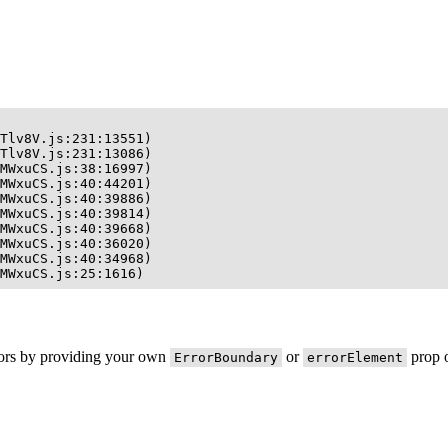
Tlv8V.js:231:13551)

Tlv8V.js:231:13086)

MWxuCS.js:38:16997)

MWxuCS.js:40:44201)

MWxuCS.js:40:39886)

MWxuCS.js:40:39814)

MWxuCS.js:40:39668)

MWxuCS.js:40:36020)

MWxuCS.js:40:34968)

MWxuCS.js:25:1616)
rors by providing your own
or
prop o
ErrorBoundary
errorElement