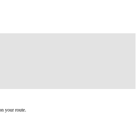
n your route.