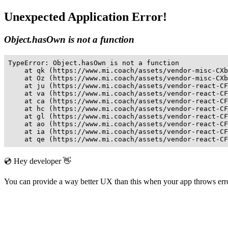
Unexpected Application Error!
Object.hasOwn is not a function
TypeError: Object.hasOwn is not a function

    at qk (https://www.mi.coach/assets/vendor-misc-CXb
    at Oz (https://www.mi.coach/assets/vendor-misc-CXb
    at ju (https://www.mi.coach/assets/vendor-react-CF
    at va (https://www.mi.coach/assets/vendor-react-CF
    at ca (https://www.mi.coach/assets/vendor-react-CF
    at hc (https://www.mi.coach/assets/vendor-react-CF
    at gl (https://www.mi.coach/assets/vendor-react-CF
    at ao (https://www.mi.coach/assets/vendor-react-CF
    at ia (https://www.mi.coach/assets/vendor-react-CF
    at qe (https://www.mi.coach/assets/vendor-react-CF
💿 Hey developer 👋
You can provide a way better UX than this when your app throws er