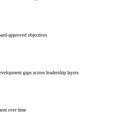
oard-approved objectives
velopment gaps across leadership layers
ent over time