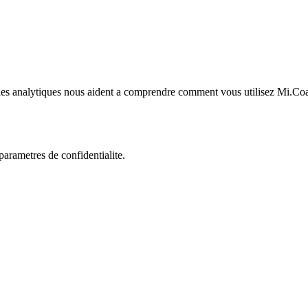
kies analytiques nous aident a comprendre comment vous utilisez Mi.Co
rametres de confidentialite.