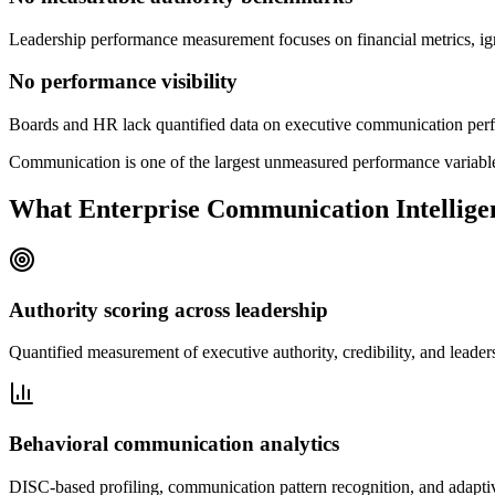
Leadership performance measurement focuses on financial metrics, ig
No performance visibility
Boards and HR lack quantified data on executive communication perfor
Communication is one of the largest unmeasured performance variables
What Enterprise Communication Intelligen
Authority scoring across leadership
Quantified measurement of executive authority, credibility, and leade
Behavioral communication analytics
DISC-based profiling, communication pattern recognition, and adapti