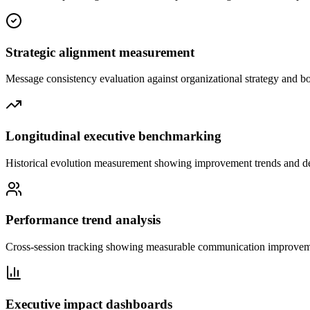
Strategic alignment measurement
Message consistency evaluation against organizational strategy and b
Longitudinal executive benchmarking
Historical evolution measurement showing improvement trends and de
Performance trend analysis
Cross-session tracking showing measurable communication improvem
Executive impact dashboards