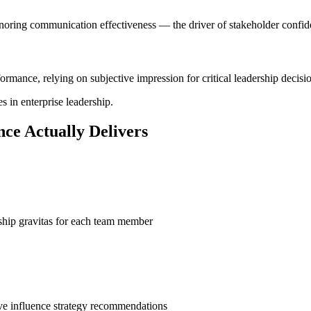
noring communication effectiveness — the driver of stakeholder confid
mance, relying on subjective impression for critical leadership decisio
 in enterprise leadership.
ce Actually Delivers
rship gravitas for each team member
ve influence strategy recommendations