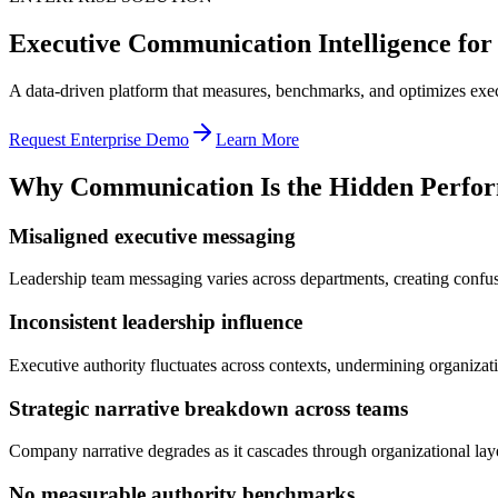
Executive Communication Intelligence for
A data-driven platform that measures, benchmarks, and optimizes exe
Request Enterprise Demo
Learn More
Why Communication Is the Hidden Perform
Misaligned executive messaging
Leadership team messaging varies across departments, creating confusio
Inconsistent leadership influence
Executive authority fluctuates across contexts, undermining organizati
Strategic narrative breakdown across teams
Company narrative degrades as it cascades through organizational layer
No measurable authority benchmarks