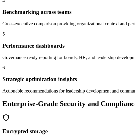
4
Benchmarking across teams
Cross-executive comparison providing organizational context and pe
5
Performance dashboards
Governance-ready reporting for boards, HR, and leadership develop
6
Strategic optimization insights
Actionable recommendations for leadership development and commun
Enterprise-Grade Security and Complianc
Encrypted storage