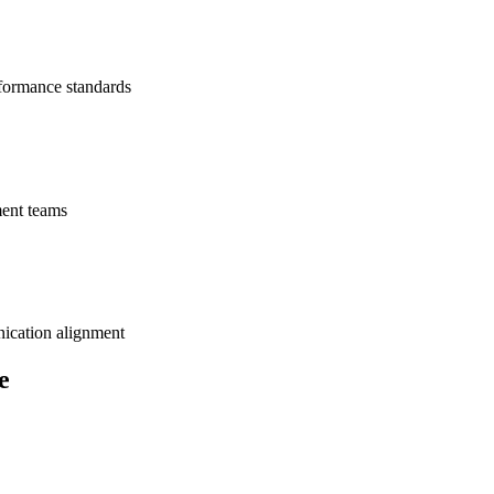
rformance standards
ment teams
ication alignment
e