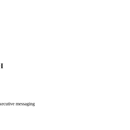
I
 executive messaging