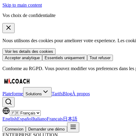
Skip to main content
Vos choix de confidentialite
Nous utilisons des cookies pour ameliorer votre experience. Les coo
Voir les details des cookies
Accepter analytique
Essentiels uniquement
Tout refuser
Conforme au RGPD. Vous pouvez modifier vos preferences dans les pa
Plateforme
Tarifs
Blog
À propos
Solutions
English
Español
Italiano
Français
日本語
Connexion
Demander une démo
ENTERPRISE SOLUTION