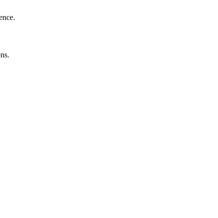
ence.
ns.