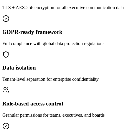
TLS + AES-256 encryption for all executive communication data
GDPR-ready framework
Full compliance with global data protection regulations
Data isolation
Tenant-level separation for enterprise confidentiality
Role-based access control
Granular permissions for teams, executives, and boards