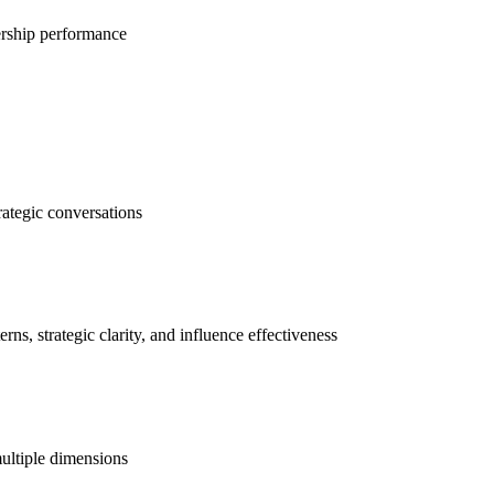
dership performance
rategic conversations
ns, strategic clarity, and influence effectiveness
ultiple dimensions