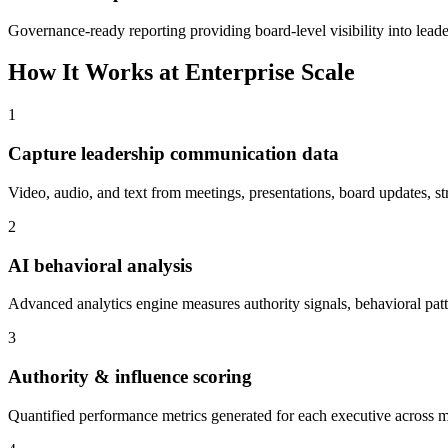
Governance-ready reporting providing board-level visibility into lea
How It Works at Enterprise Scale
1
Capture leadership communication data
Video, audio, and text from meetings, presentations, board updates, st
2
AI behavioral analysis
Advanced analytics engine measures authority signals, behavioral patter
3
Authority & influence scoring
Quantified performance metrics generated for each executive across m