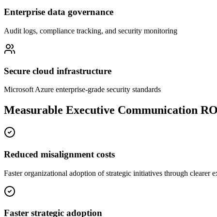
Enterprise data governance
Audit logs, compliance tracking, and security monitoring
Secure cloud infrastructure
Microsoft Azure enterprise-grade security standards
Measurable Executive Communication RO
Reduced misalignment costs
Faster organizational adoption of strategic initiatives through clearer
Faster strategic adoption