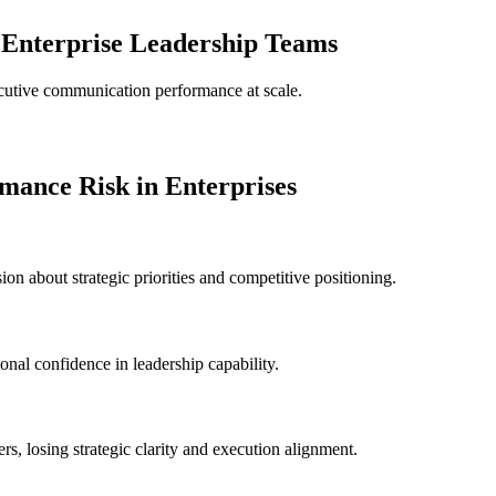
 Enterprise Leadership Teams
cutive communication performance at scale.
ance Risk in Enterprises
n about strategic priorities and competitive positioning.
onal confidence in leadership capability.
s, losing strategic clarity and execution alignment.