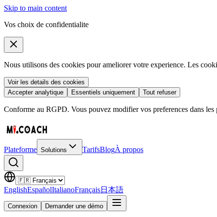
Skip to main content
Vos choix de confidentialite
Nous utilisons des cookies pour ameliorer votre experience. Les coo
Voir les details des cookies
Accepter analytique
Essentiels uniquement
Tout refuser
Conforme au RGPD. Vous pouvez modifier vos preferences dans les pa
Plateforme
Tarifs
Blog
À propos
Solutions
English
Español
Italiano
Français
日本語
Connexion
Demander une démo