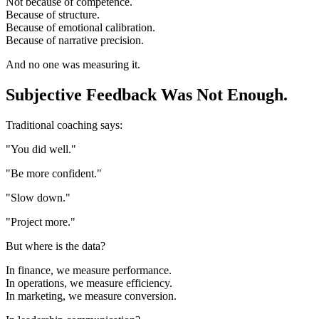
Not because of competence.
Because of structure.
Because of emotional calibration.
Because of narrative precision.
And no one was measuring it.
Subjective Feedback Was Not Enough.
Traditional coaching says:
"You did well."
"Be more confident."
"Slow down."
"Project more."
But where is the data?
In finance, we measure performance.
In operations, we measure efficiency.
In marketing, we measure conversion.