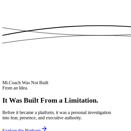
Mi.Coach Was Not Built
From an Idea.
It Was Built From a Limitation.
Before it became a platform, it was a personal investigation
into fear, presence, and executive authority.
Explore the Platform