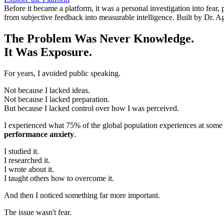
Before it became a platform, it was a personal investigation into fea
from subjective feedback into measurable intelligence. Built by Dr. A
The Problem Was Never Knowledge.
It Was Exposure.
For years, I avoided public speaking.
Not because I lacked ideas.
Not because I lacked preparation.
But because I lacked control over how I was perceived.
I experienced what 75% of the global population experiences at some 
performance anxiety
.
I studied it.
I researched it.
I wrote about it.
I taught others how to overcome it.
And then I noticed something far more important.
The issue wasn't fear.