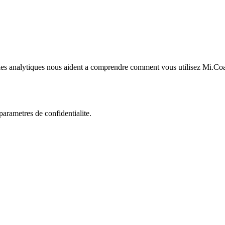
kies analytiques nous aident a comprendre comment vous utilisez Mi.Co
rametres de confidentialite.