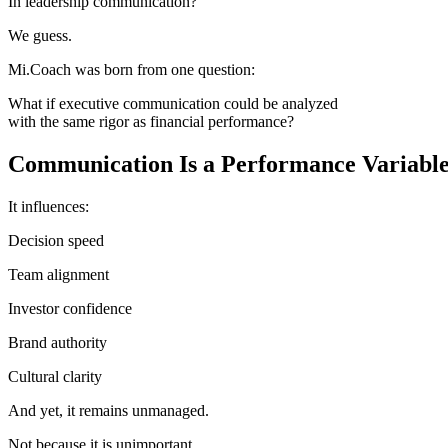
In leadership communication?
We guess.
Mi.Coach was born from one question:
What if executive communication could be analyzed
with the same rigor as financial performance?
Communication Is a Performance Variable
It influences:
Decision speed
Team alignment
Investor confidence
Brand authority
Cultural clarity
And yet, it remains unmanaged.
Not because it is unimportant.