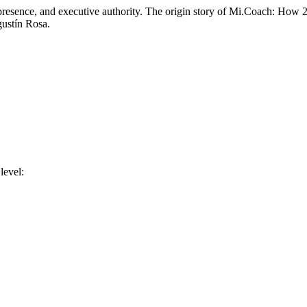
r, presence, and executive authority. The origin story of Mi.Coach: How
gustín Rosa.
level: