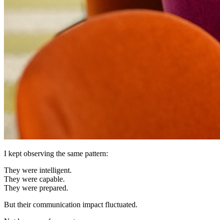
I kept observing the same pattern:
They were intelligent.
They were capable.
They were prepared.
But their communication impact fluctuated.