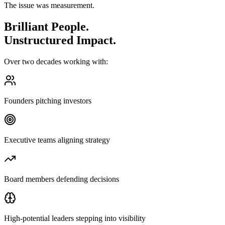
The issue was measurement.
Brilliant People.
Unstructured Impact.
Over two decades working with:
Founders pitching investors
Executive teams aligning strategy
Board members defending decisions
High-potential leaders stepping into visibility