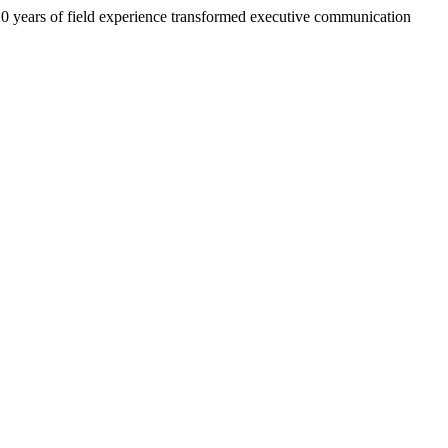
 20 years of field experience transformed executive communication