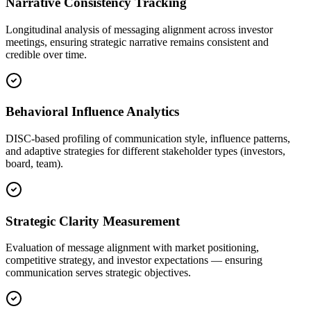
Narrative Consistency Tracking
Longitudinal analysis of messaging alignment across investor
meetings, ensuring strategic narrative remains consistent and
credible over time.
Behavioral Influence Analytics
DISC-based profiling of communication style, influence patterns,
and adaptive strategies for different stakeholder types (investors,
board, team).
Strategic Clarity Measurement
Evaluation of message alignment with market positioning,
competitive strategy, and investor expectations — ensuring
communication serves strategic objectives.