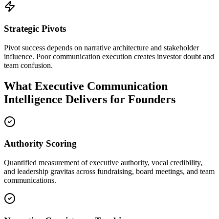
Strategic Pivots
Pivot success depends on narrative architecture and stakeholder
influence. Poor communication execution creates investor doubt and
team confusion.
What Executive Communication
Intelligence Delivers for Founders
Authority Scoring
Quantified measurement of executive authority, vocal credibility,
and leadership gravitas across fundraising, board meetings, and team
communications.