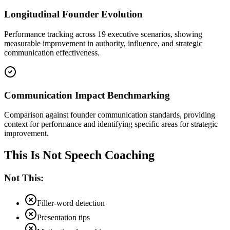
Longitudinal Founder Evolution
Performance tracking across 19 executive scenarios, showing
measurable improvement in authority, influence, and strategic
communication effectiveness.
Communication Impact Benchmarking
Comparison against founder communication standards, providing
context for performance and identifying specific areas for strategic
improvement.
This Is Not Speech Coaching
Not This:
Filler-word detection
Presentation tips