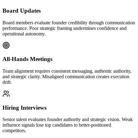
Board Updates
Board members evaluate founder credibility through communication
performance. Poor strategic framing undermines confidence and
operational autonomy.
All-Hands Meetings
Team alignment requires consistent messaging, authentic authority,
and strategic clarity. Misaligned communication creates execution
drift.
Hiring Interviews
Senior talent evaluates founder authority and strategic vision. Weak
influence signals lose top candidates to better-positioned
competitors.