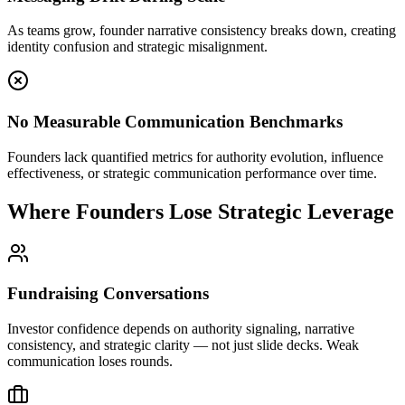
As teams grow, founder narrative consistency breaks down, creating
identity confusion and strategic misalignment.
No Measurable Communication Benchmarks
Founders lack quantified metrics for authority evolution, influence
effectiveness, or strategic communication performance over time.
Where Founders Lose Strategic Leverage
Fundraising Conversations
Investor confidence depends on authority signaling, narrative
consistency, and strategic clarity — not just slide decks. Weak
communication loses rounds.