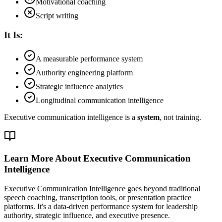
Motivational coaching
Script writing
It Is:
A measurable performance system
Authority engineering platform
Strategic influence analytics
Longitudinal communication intelligence
Executive communication intelligence is a
system
, not training.
Learn More About Executive Communication
Intelligence
Executive Communication Intelligence goes beyond traditional
speech coaching, transcription tools, or presentation practice
platforms. It's a data-driven performance system for leadership
authority, strategic influence, and executive presence.