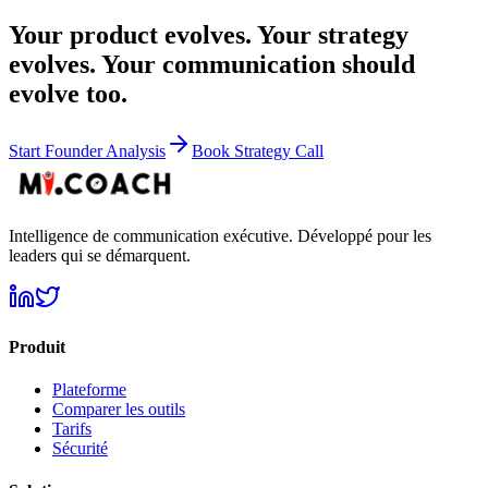
Your product evolves. Your strategy
evolves. Your communication should
evolve too.
Start Founder Analysis
Book Strategy Call
Intelligence de communication exécutive. Développé pour les
leaders qui se démarquent.
Produit
Plateforme
Comparer les outils
Tarifs
Sécurité