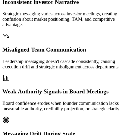
Inconsistent Investor Narrative
Strategic messaging varies across investor meetings, creating
confusion about market positioning, TAM, and competitive
advantage.
Misaligned Team Communication
Leadership messaging doesn't cascade consistently, causing
execution drift and strategic misalignment across departments.
Weak Authority Signals in Board Meetings
Board confidence erodes when founder communication lacks
measurable authority, credibility projection, or strategic clarity.
Messaging Drift During Scale