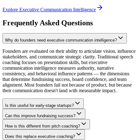
Explore Executive Communication Intelligence
Frequently Asked Questions
Why do founders need executive communication intelligence?
Founders are evaluated on their ability to articulate vision, influence
stakeholders, and communicate strategic clarity. Traditional speech
coaching focuses on presentation skills, but executive
communication intelligence measures authority, narrative
consistency, and behavioral influence patterns — the dimensions
that determine fundraising success, board confidence, and team
alignment. Most founders fail not because of product, but because
their communication doesn't land with measurable impact.
Is this useful for early-stage startups?
Can this improve fundraising success?
How is this different from pitch coaching?
Does this replace executive coaching?