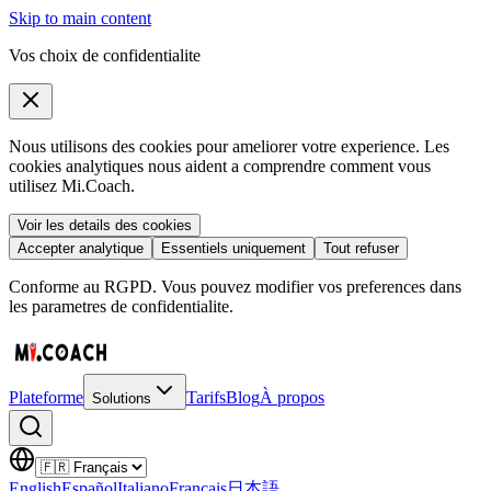
Skip to main content
Vos choix de confidentialite
Nous utilisons des cookies pour ameliorer votre experience. Les
cookies analytiques nous aident a comprendre comment vous
utilisez Mi.Coach.
Voir les details des cookies
Accepter analytique
Essentiels uniquement
Tout refuser
Conforme au RGPD. Vous pouvez modifier vos preferences dans
les parametres de confidentialite.
Plateforme
Tarifs
Blog
À propos
Solutions
English
Español
Italiano
Français
日本語