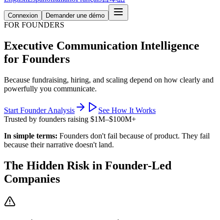
Connexion
Demander une démo
FOR FOUNDERS
Executive Communication Intelligence
for Founders
Because fundraising, hiring, and scaling depend on how clearly and
powerfully you communicate.
Start Founder Analysis
See How It Works
Trusted by founders raising $1M–$100M+
In simple terms:
Founders don't fail because of product. They fail
because their narrative doesn't land.
The Hidden Risk in Founder-Led
Companies