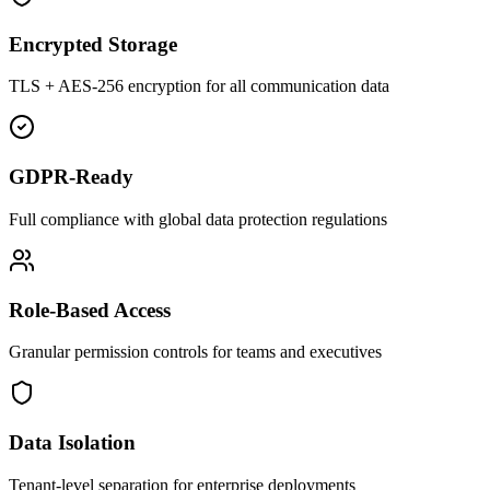
Encrypted Storage
TLS + AES-256 encryption for all communication data
GDPR-Ready
Full compliance with global data protection regulations
Role-Based Access
Granular permission controls for teams and executives
Data Isolation
Tenant-level separation for enterprise deployments