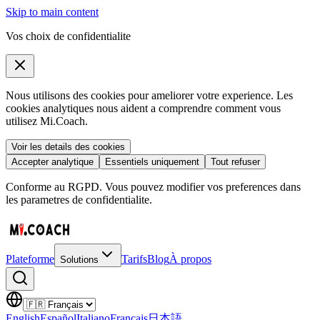
Skip to main content
Vos choix de confidentialite
Nous utilisons des cookies pour ameliorer votre experience. Les
cookies analytiques nous aident a comprendre comment vous
utilisez Mi.Coach.
Voir les details des cookies
Accepter analytique
Essentiels uniquement
Tout refuser
Conforme au RGPD. Vous pouvez modifier vos preferences dans
les parametres de confidentialite.
Plateforme
Tarifs
Blog
À propos
Solutions
English
Español
Italiano
Français
日本語