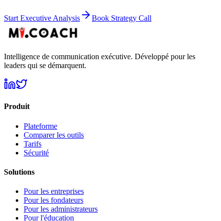
Start Executive Analysis
Book Strategy Call
Intelligence de communication exécutive. Développé pour les
leaders qui se démarquent.
Produit
Plateforme
Comparer les outils
Tarifs
Sécurité
Solutions
Pour les entreprises
Pour les fondateurs
Pour les administrateurs
Pour l'éducation