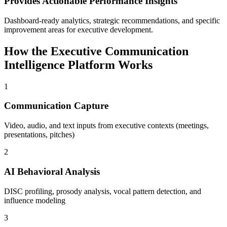
Provides Actionable Performance Insights
Dashboard-ready analytics, strategic recommendations, and specific
improvement areas for executive development.
How the Executive Communication
Intelligence Platform Works
1
Communication Capture
Video, audio, and text inputs from executive contexts (meetings,
presentations, pitches)
2
AI Behavioral Analysis
DISC profiling, prosody analysis, vocal pattern detection, and
influence modeling
3