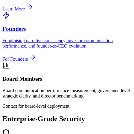
Learn More
Founders
Fundraising narrative consistency, investor communication
performance, and founder-to-CEO evolution.
For Founders
Board Members
Board communication performance measurement, governance-level
strategic clarity, and director benchmarking.
Contact for board-level deployment
Enterprise-Grade Security