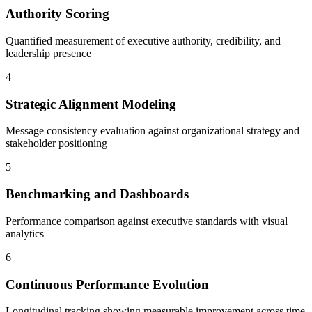
Authority Scoring
Quantified measurement of executive authority, credibility, and
leadership presence
4
Strategic Alignment Modeling
Message consistency evaluation against organizational strategy and
stakeholder positioning
5
Benchmarking and Dashboards
Performance comparison against executive standards with visual
analytics
6
Continuous Performance Evolution
Longitudinal tracking showing measurable improvement across time