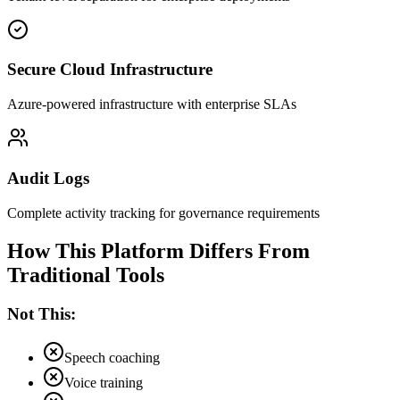
Secure Cloud Infrastructure
Azure-powered infrastructure with enterprise SLAs
Audit Logs
Complete activity tracking for governance requirements
How This Platform Differs From
Traditional Tools
Not This:
Speech coaching
Voice training