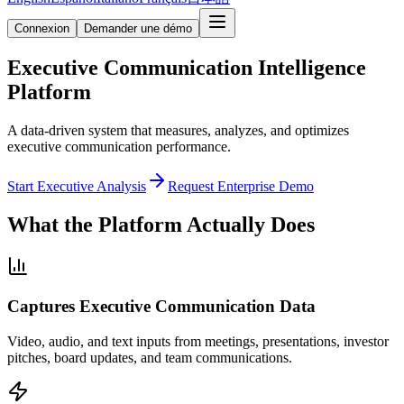
Connexion
Demander une démo
Executive Communication Intelligence
Platform
A data-driven system that measures, analyzes, and optimizes
executive communication performance.
Start Executive Analysis
Request Enterprise Demo
What the Platform Actually Does
Captures Executive Communication Data
Video, audio, and text inputs from meetings, presentations, investor
pitches, board updates, and team communications.