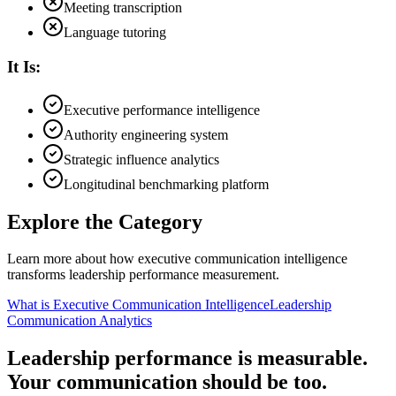
Meeting transcription
Language tutoring
It Is:
Executive performance intelligence
Authority engineering system
Strategic influence analytics
Longitudinal benchmarking platform
Explore the Category
Learn more about how executive communication intelligence
transforms leadership performance measurement.
What is Executive Communication Intelligence
Leadership
Communication Analytics
Leadership performance is measurable.
Your communication should be too.