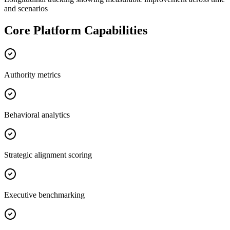
and scenarios
Core Platform Capabilities
Authority metrics
Behavioral analytics
Strategic alignment scoring
Executive benchmarking