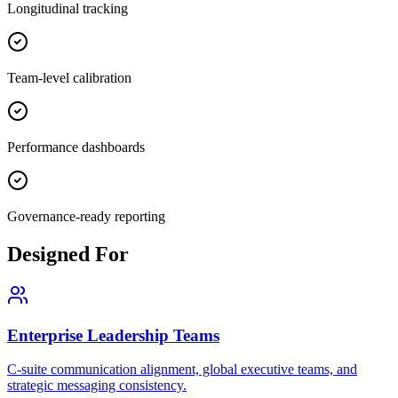
Longitudinal tracking
Team-level calibration
Performance dashboards
Governance-ready reporting
Designed For
Enterprise Leadership Teams
C-suite communication alignment, global executive teams, and
strategic messaging consistency.