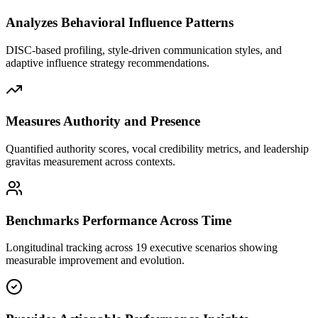
Analyzes Behavioral Influence Patterns
DISC-based profiling, style-driven communication styles, and
adaptive influence strategy recommendations.
Measures Authority and Presence
Quantified authority scores, vocal credibility metrics, and leadership
gravitas measurement across contexts.
Benchmarks Performance Across Time
Longitudinal tracking across 19 executive scenarios showing
measurable improvement and evolution.