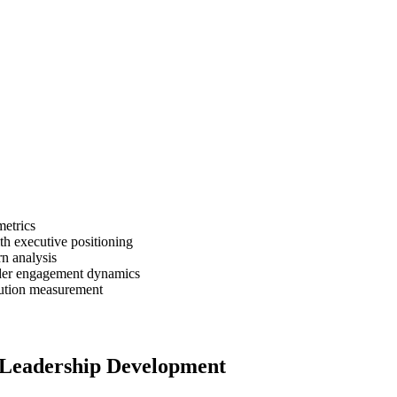
metrics
h executive positioning
n analysis
lder engagement dynamics
ution measurement
 Leadership Development