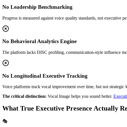
No Leadership Benchmarking
Progress is measured against voice quality standards, not executive 
No Behavioral Analytics Engine
The platform lacks DISC profiling, communication-style influence mo
No Longitudinal Executive Tracking
Voice platforms track vocal improvement over time, but not strategic 
The critical distinction:
Vocal Image helps you sound better.
Executi
What True Executive Presence Actually R
🎭