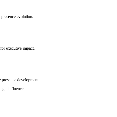
 presence evolution.
for executive impact.
ve presence development.
egic influence.