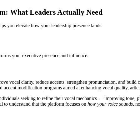
rm: What Leaders Actually Need
ps you elevate how your leadership presence lands.
forms your executive presence and influence.
prove vocal clarity, reduce accents, strengthen pronunciation, and build
d accent modification programs aimed at enhancing vocal quality, articu
viduals seeking to refine their vocal mechanics — improving tone, pitch
tical to understand that the platform focuses on
how your voice sounds
, n