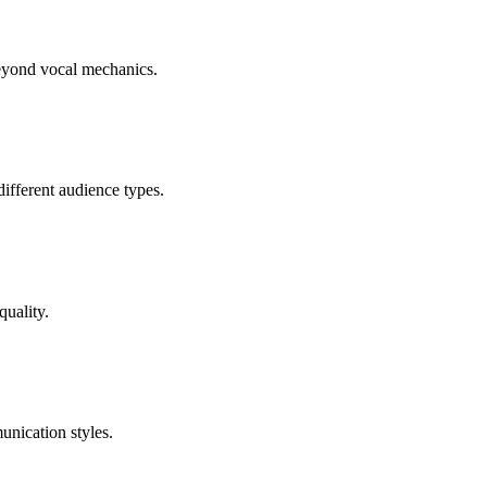
beyond vocal mechanics.
different audience types.
quality.
unication styles.