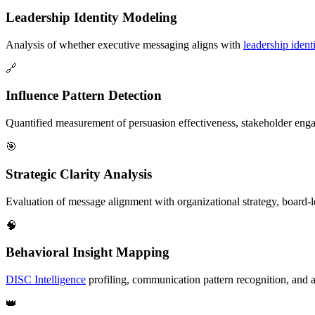
Leadership Identity Modeling
Analysis of whether executive messaging aligns with
leadership identi
🔗
Influence Pattern Detection
Quantified measurement of persuasion effectiveness, stakeholder en
🎯
Strategic Clarity Analysis
Evaluation of message alignment with organizational strategy, board-le
🧠
Behavioral Insight Mapping
DISC Intelligence
profiling, communication pattern recognition, and 
👑