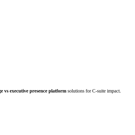
e vs executive presence platform
solutions for C-suite impact.