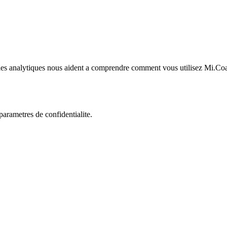
kies analytiques nous aident a comprendre comment vous utilisez Mi.Co
rametres de confidentialite.