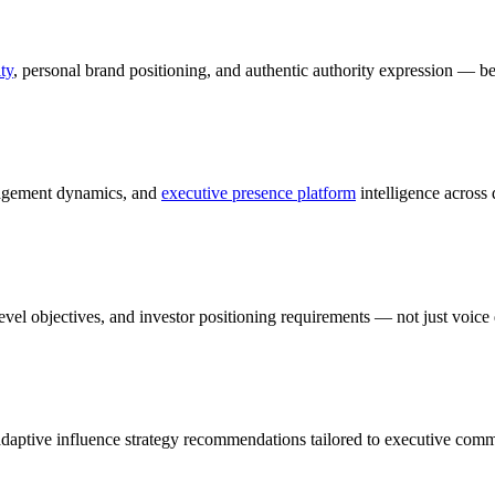
ty
, personal brand positioning, and authentic authority expression — 
gagement dynamics, and
executive presence platform
intelligence across 
vel objectives, and investor positioning requirements — not just voice 
adaptive influence strategy recommendations tailored to executive comm