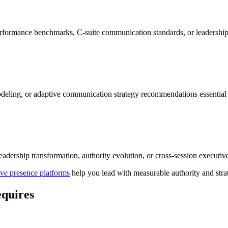
performance benchmarks, C-suite communication standards, or leadership
deling, or adaptive communication strategy recommendations essential 
leadership transformation, authority evolution, or cross-session executi
ve presence platforms
help you lead with measurable authority and strat
equires