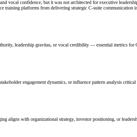
, and vocal confidence, but it was not architected for executive leader
oice training platforms from delivering strategic C-suite communication in
ority, leadership gravitas, or vocal credibility — essential metrics for 
stakeholder engagement dynamics, or influence pattern analysis critica
 aligns with organizational strategy, investor positioning, or leadershi