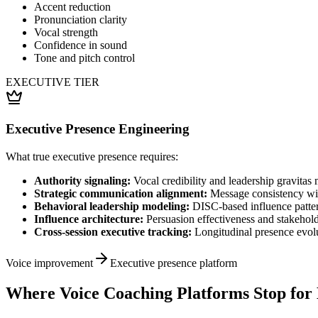
Accent reduction
Pronunciation clarity
Vocal strength
Confidence in sound
Tone and pitch control
EXECUTIVE TIER
Executive Presence Engineering
What true executive presence requires:
Authority signaling:
Vocal credibility and leadership gravitas 
Strategic communication alignment:
Message consistency wit
Behavioral leadership modeling:
DISC-based influence patter
Influence architecture:
Persuasion effectiveness and stakeho
Cross-session executive tracking:
Longitudinal presence evol
Voice improvement
Executive presence platform
Where Voice Coaching Platforms Stop for