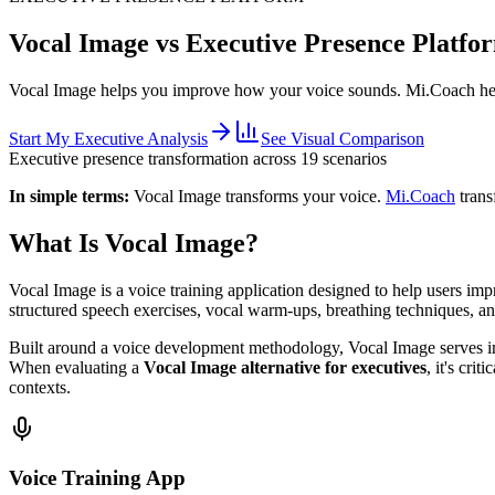
Vocal Image vs Executive Presence Platfo
Vocal Image helps you improve how your voice sounds.
Mi.Coach hel
Start My Executive Analysis
See Visual Comparison
Executive presence transformation across 19 scenarios
In simple terms:
Vocal Image transforms your voice.
Mi.Coach
trans
What Is Vocal Image?
Vocal Image is a voice training application designed to help users im
structured speech exercises, vocal warm-ups, breathing techniques, an
Built around a voice development methodology, Vocal Image serves indi
When evaluating a
Vocal Image alternative for executives
, it's cri
contexts.
Voice Training App