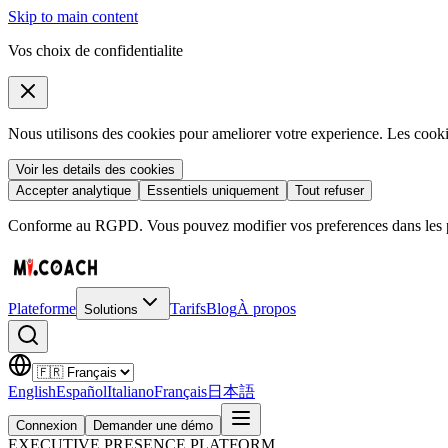
Skip to main content
Vos choix de confidentialite
Nous utilisons des cookies pour ameliorer votre experience. Les coo
Voir les details des cookies
Accepter analytique
Essentiels uniquement
Tout refuser
Conforme au RGPD. Vous pouvez modifier vos preferences dans les pa
Plateforme
Tarifs
Blog
À propos
Solutions
English
Español
Italiano
Français
日本語
Connexion
Demander une démo
EXECUTIVE PRESENCE PLATFORM