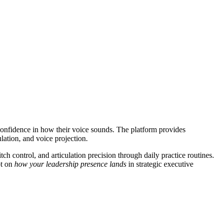
 confidence in how their voice sounds. The platform provides
lation, and voice projection.
 control, and articulation precision through daily practice routines.
ot on
how your leadership presence lands
in strategic executive