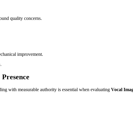
sound quality concerns.
 mechanical improvement.
.
e Presence
ding with measurable authority is essential when evaluating
Vocal Imag