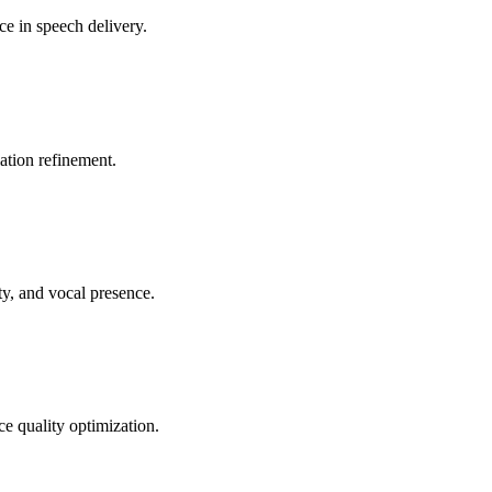
ce in speech delivery.
lation refinement.
ty, and vocal presence.
ce quality optimization.