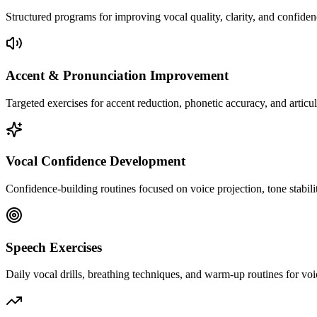
Structured programs for improving vocal quality, clarity, and confiden
Accent & Pronunciation Improvement
Targeted exercises for accent reduction, phonetic accuracy, and articu
Vocal Confidence Development
Confidence-building routines focused on voice projection, tone stabili
Speech Exercises
Daily vocal drills, breathing techniques, and warm-up routines for voi