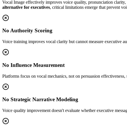
Vocal Image effectively improves voice quality, pronunciation clarity
alternative for executives
, critical limitations emerge that prevent v
No Authority Scoring
Voice training improves vocal clarity but cannot measure executive auth
No Influence Measurement
Platforms focus on vocal mechanics, not on persuasion effectiveness, 
No Strategic Narrative Modeling
Voice quality improvement doesn't evaluate whether executive messaging