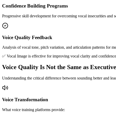
Confidence Building Programs
Progressive skill development for overcoming vocal insecurities and 
Voice Quality Feedback
Analysis of vocal tone, pitch variation, and articulation patterns for
✅ Vocal Image is effective for improving vocal clarity and confidence
Voice Quality Is Not the Same as Executiv
Understanding the critical difference between sounding better and lea
Voice Transformation
What voice training platforms provide: