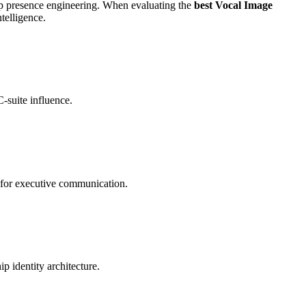
ship presence engineering. When evaluating the
best Vocal Image
telligence.
C-suite influence.
l for executive communication.
p identity architecture.