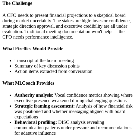
The Challenge
A CFO needs to present financial projections to a skeptical board
during market uncertainty. The stakes are high: investor confidence,
strategic direction approval, and executive credibility are all under
evaluation. Traditional meeting documentation won't help — the
CFO needs performance intelligence.
What Fireflies Would Provide
Transcript of the board meeting
Summary of key discussion points
Action items extracted from conversation
What Mi.Coach Provides
Authority analysis:
Vocal confidence metrics showing where
executive presence weakened during challenging questions
Strategic framing assessment:
Analysis of how financial risk
was positioned and whether messaging aligned with board
expectations
Behavioral profiling:
DISC analysis revealing
communication patterns under pressure and recommendations
for adaptive influence