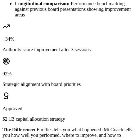
Longitudinal comparison:
Performance benchmarking
against previous board presentations showing improvement
areas
+34%
Authority score improvement after 3 sessions
92%
Strategic alignment with board priorities
Approved
$2.1B capital allocation strategy
The Difference:
Fireflies tells you what happened. Mi.Coach tells
you how well you performed, where to improve, and how to