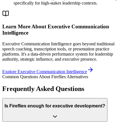
specifically for high-stakes leadership contexts.
Learn More About Executive Communication
Intelligence
Executive Communication Intelligence goes beyond traditional
speech coaching, transcription tools, or presentation practice
platforms. It's a data-driven performance system for leadership
authority, strategic influence, and executive presence.
Explore Executive Communication Intelligence
Common Questions About Fireflies Alternatives
Frequently Asked Questions
Is Fireflies enough for executive development?