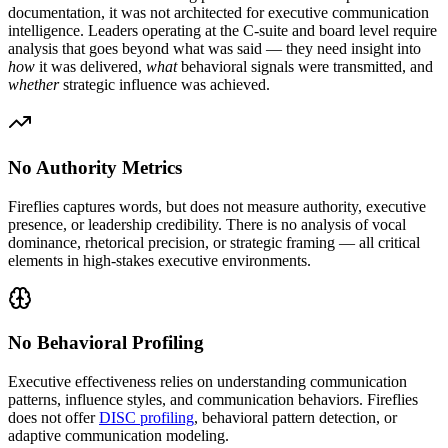
documentation, it was not architected for executive communication
intelligence. Leaders operating at the C-suite and board level require
analysis that goes beyond what was said — they need insight into
how
it was delivered,
what
behavioral signals were transmitted, and
whether
strategic influence was achieved.
No Authority Metrics
Fireflies captures words, but does not measure authority, executive
presence, or leadership credibility. There is no analysis of vocal
dominance, rhetorical precision, or strategic framing — all critical
elements in high-stakes executive environments.
No Behavioral Profiling
Executive effectiveness relies on understanding communication
patterns, influence styles, and communication behaviors. Fireflies
does not offer
DISC profiling
, behavioral pattern detection, or
adaptive communication modeling.