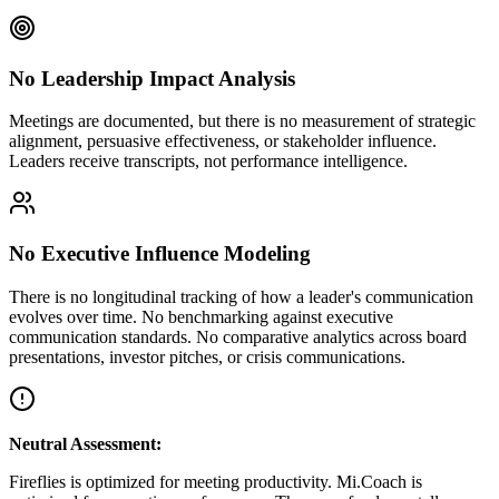
No Leadership Impact Analysis
Meetings are documented, but there is no measurement of strategic
alignment, persuasive effectiveness, or stakeholder influence.
Leaders receive transcripts, not performance intelligence.
No Executive Influence Modeling
There is no longitudinal tracking of how a leader's communication
evolves over time. No benchmarking against executive
communication standards. No comparative analytics across board
presentations, investor pitches, or crisis communications.
Neutral Assessment:
Fireflies is optimized for meeting productivity. Mi.Coach is