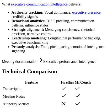
What
executive communication intelligence
delivers:
Authority tracking:
Vocal dominance,
executive presence
,
credibility signals
Behavioral analytics:
DISC profiling, communication
patterns, influence styles
Strategic alignment:
Messaging consistency, rhetorical
precision, narrative control
Leadership modeling:
Longitudinal performance tracking,
executive benchmarking
Prosody analysis:
Tone, pitch, pacing, emotional intelligence
signaling
Meeting documentation
Executive performance intelligence
Technical Comparison
Feature
Fireflies
Mi.Coach
Transcription
Meeting Notes
Authority Metrics