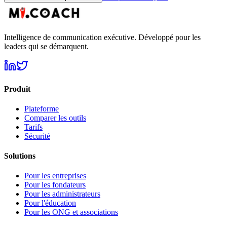
Intelligence de communication exécutive. Développé pour les
leaders qui se démarquent.
Produit
Plateforme
Comparer les outils
Tarifs
Sécurité
Solutions
Pour les entreprises
Pour les fondateurs
Pour les administrateurs
Pour l'éducation
Pour les ONG et associations