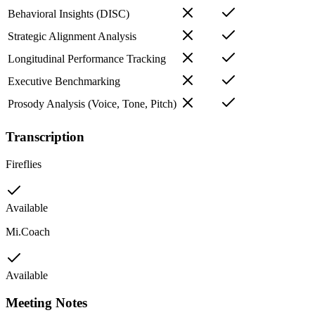
Behavioral Insights (DISC)
Strategic Alignment Analysis
Longitudinal Performance Tracking
Executive Benchmarking
Prosody Analysis (Voice, Tone, Pitch)
Transcription
Fireflies
Available
Mi.Coach
Available
Meeting Notes