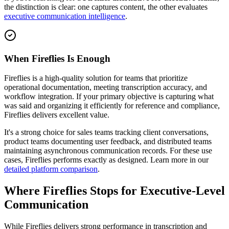
the distinction is clear: one captures content, the other evaluates
executive communication intelligence
.
When Fireflies Is Enough
Fireflies is a high-quality solution for teams that prioritize
operational documentation, meeting transcription accuracy, and
workflow integration. If your primary objective is capturing what
was said and organizing it efficiently for reference and compliance,
Fireflies delivers excellent value.
It's a strong choice for sales teams tracking client conversations,
product teams documenting user feedback, and distributed teams
maintaining asynchronous communication records. For these use
cases, Fireflies performs exactly as designed. Learn more in our
detailed platform comparison
.
Where Fireflies Stops for Executive-Level
Communication
While Fireflies delivers strong performance in transcription and