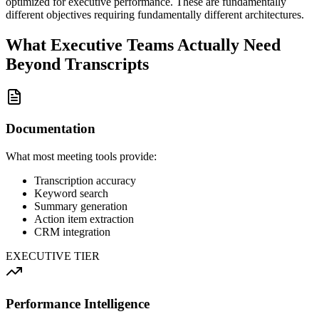
optimized for executive performance. These are fundamentally
different objectives requiring fundamentally different architectures.
What Executive Teams Actually Need
Beyond Transcripts
Documentation
What most meeting tools provide:
Transcription accuracy
Keyword search
Summary generation
Action item extraction
CRM integration
EXECUTIVE TIER
Performance Intelligence