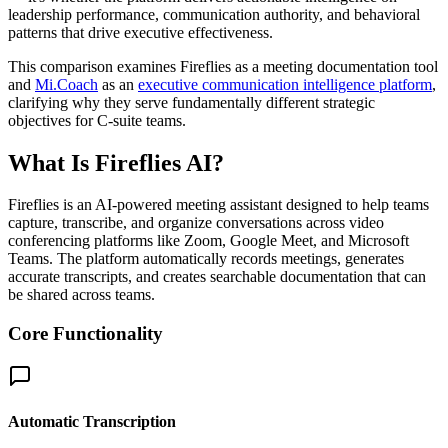
leadership performance, communication authority, and behavioral
patterns that drive executive effectiveness.
This comparison examines Fireflies as a meeting documentation tool
and
Mi.Coach
as an
executive communication intelligence platform
,
clarifying why they serve fundamentally different strategic
objectives for C-suite teams.
What Is Fireflies AI?
Fireflies is an AI-powered meeting assistant designed to help teams
capture, transcribe, and organize conversations across video
conferencing platforms like Zoom, Google Meet, and Microsoft
Teams. The platform automatically records meetings, generates
accurate transcripts, and creates searchable documentation that can
be shared across teams.
Core Functionality
Automatic Transcription