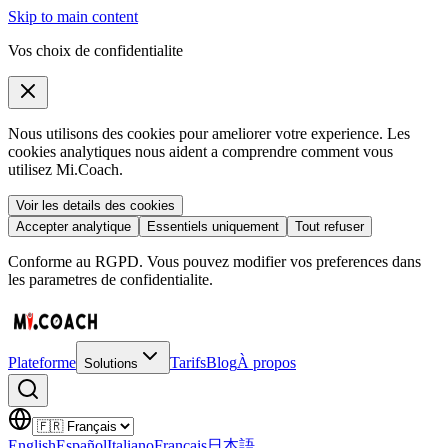
Skip to main content
Vos choix de confidentialite
Nous utilisons des cookies pour ameliorer votre experience. Les
cookies analytiques nous aident a comprendre comment vous
utilisez Mi.Coach.
Voir les details des cookies
Accepter analytique
Essentiels uniquement
Tout refuser
Conforme au RGPD. Vous pouvez modifier vos preferences dans
les parametres de confidentialite.
Plateforme
Tarifs
Blog
À propos
Solutions
English
Español
Italiano
Français
日本語