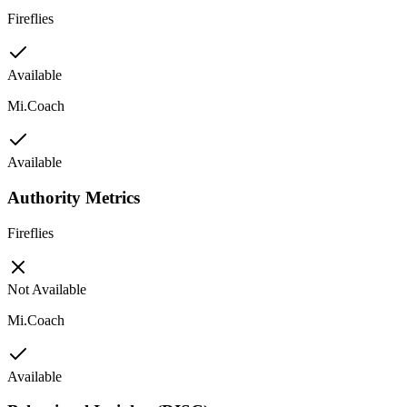
Fireflies
Available
Mi.Coach
Available
Authority Metrics
Fireflies
Not Available
Mi.Coach
Available