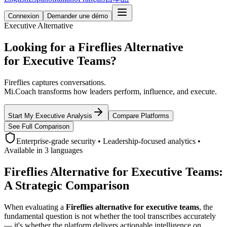
Connexion
Demander une démo
Executive Alternative
Looking for a Fireflies Alternative
for Executive Teams?
Fireflies captures conversations.
Mi.Coach transforms how leaders perform, influence, and execute.
Start My Executive Analysis
Compare Platforms
See Full Comparison
Enterprise-grade security • Leadership-focused analytics •
Available in 3 languages
Fireflies Alternative for Executive Teams:
A Strategic Comparison
When evaluating a
Fireflies alternative for executive teams
, the
fundamental question is not whether the tool transcribes accurately
— it's whether the platform delivers actionable intelligence on