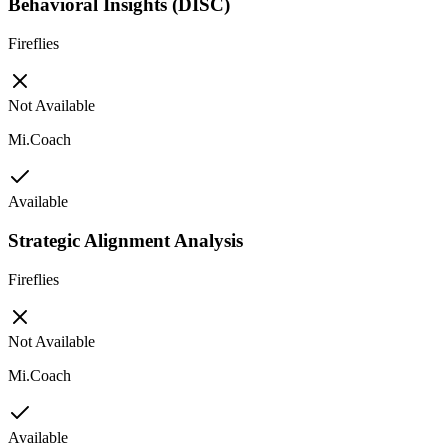
Behavioral Insights (DISC)
Fireflies
Not Available
Mi.Coach
Available
Strategic Alignment Analysis
Fireflies
Not Available
Mi.Coach
Available