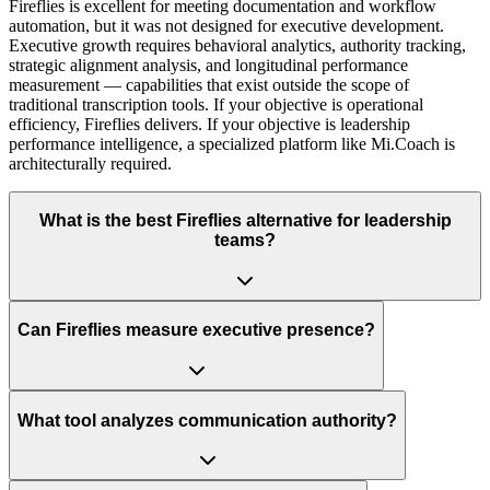
Fireflies is excellent for meeting documentation and workflow
automation, but it was not designed for executive development.
Executive growth requires behavioral analytics, authority tracking,
strategic alignment analysis, and longitudinal performance
measurement — capabilities that exist outside the scope of
traditional transcription tools. If your objective is operational
efficiency, Fireflies delivers. If your objective is leadership
performance intelligence, a specialized platform like Mi.Coach is
architecturally required.
What is the best Fireflies alternative for leadership
teams?
Can Fireflies measure executive presence?
What tool analyzes communication authority?