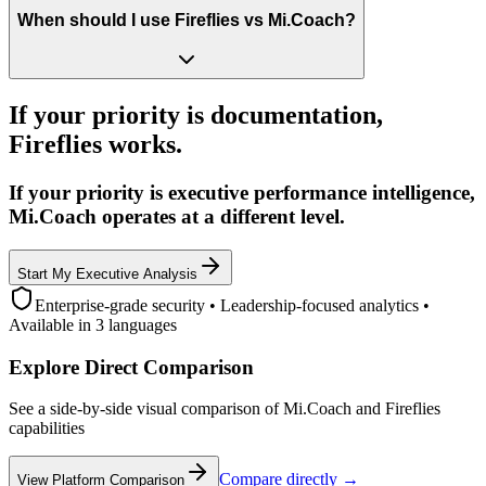
When should I use Fireflies vs Mi.Coach?
If your priority is documentation,
Fireflies works.
If your priority is executive performance intelligence,
Mi.Coach operates at a different level.
Start My Executive Analysis
Enterprise-grade security • Leadership-focused analytics •
Available in 3 languages
Explore Direct Comparison
See a side-by-side visual comparison of Mi.Coach and Fireflies
capabilities
Compare directly →
View Platform Comparison