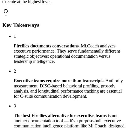
execute at the highest level.
Key Takeaways
1
Fireflies documents conversations.
Mi.Coach analyzes
executive performance. They serve fundamentally different
strategic objectives: operational documentation versus
leadership intelligence.
2
Executive teams require more than transcripts.
Authority
measurement, DISC-based behavioral profiling, prosody
analysis, and longitudinal performance tracking are essential
for C-suite communication development.
3
The best Fireflies alternative for executive teams
is not
another documentation tool — it's a purpose-built executive
communication intelligence platform like Mi.Coach, designed