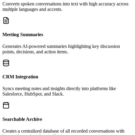
Converts spoken conversations into text with high accuracy across
multiple languages and accents.
Meeting Summaries
Generates AI-powered summaries highlighting key discussion
points, decisions, and action items.
CRM Integration
Syncs meeting notes and insights directly into platforms like
Salesforce, HubSpot, and Slack.
Searchable Archive
Creates a centralized database of all recorded conversations with