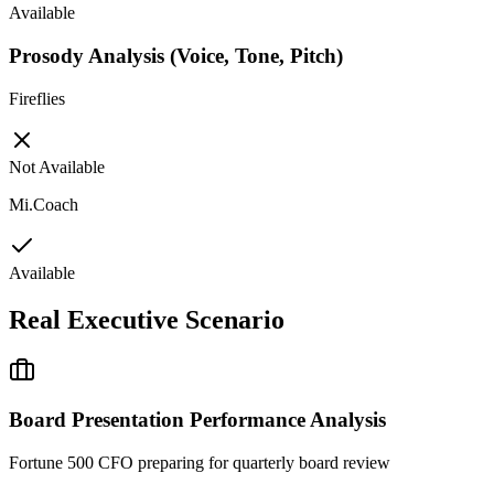
Available
Prosody Analysis (Voice, Tone, Pitch)
Fireflies
Not Available
Mi.Coach
Available
Real Executive Scenario
Board Presentation Performance Analysis
Fortune 500 CFO preparing for quarterly board review