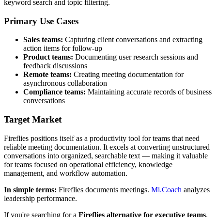
keyword search and topic filtering.
Primary Use Cases
Sales teams:
Capturing client conversations and extracting
action items for follow-up
Product teams:
Documenting user research sessions and
feedback discussions
Remote teams:
Creating meeting documentation for
asynchronous collaboration
Compliance teams:
Maintaining accurate records of business
conversations
Target Market
Fireflies positions itself as a productivity tool for teams that need
reliable meeting documentation. It excels at converting unstructured
conversations into organized, searchable text — making it valuable
for teams focused on operational efficiency, knowledge
management, and workflow automation.
In simple terms:
Fireflies documents meetings.
Mi.Coach
analyzes
leadership performance.
If you're searching for a
Fireflies alternative for executive teams
,