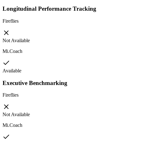
Longitudinal Performance Tracking
Fireflies
Not Available
Mi.Coach
Available
Executive Benchmarking
Fireflies
Not Available
Mi.Coach