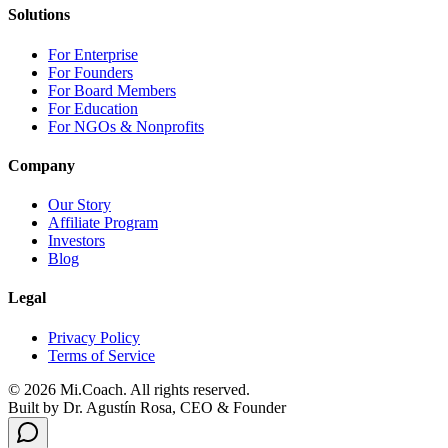
Solutions
For Enterprise
For Founders
For Board Members
For Education
For NGOs & Nonprofits
Company
Our Story
Affiliate Program
Investors
Blog
Legal
Privacy Policy
Terms of Service
© 2026 Mi.Coach. All rights reserved.
Built by Dr. Agustín Rosa, CEO & Founder