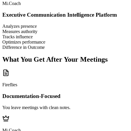
Mi.Coach
Executive Communication Intelligence Platform
Analyzes presence
Measures authority
Tracks influence
Optimizes performance
Difference in Outcome
What You Get After Your Meetings
Fireflies
Documentation-Focused
You leave meetings with clean notes.
Mi.Coach