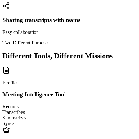
Sharing transcripts with teams
Easy collaboration
Two Different Purposes
Different Tools, Different Missions
Fireflies
Meeting Intelligence Tool
Records
Transcribes
Summarizes
Syncs