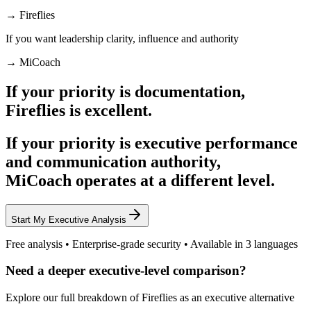
→ Fireflies
If you want
leadership clarity, influence and authority
→ MiCoach
If your priority is documentation,
Fireflies is excellent.
If your priority is
executive performance
and communication authority
,
MiCoach operates at a different level.
Start My Executive Analysis
Free analysis • Enterprise-grade security • Available in 3 languages
Need a deeper executive-level comparison?
Explore our full breakdown of Fireflies as an executive alternative