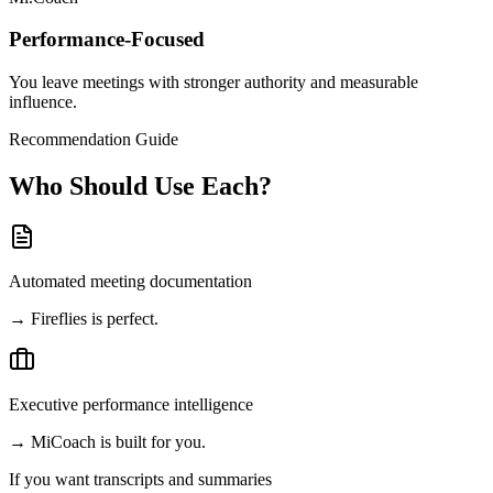
Performance-Focused
You leave meetings with stronger authority and measurable
influence.
Recommendation Guide
Who Should Use Each?
Automated meeting documentation
→
Fireflies is perfect.
Executive performance intelligence
→
MiCoach is built for you.
If you want
transcripts and summaries