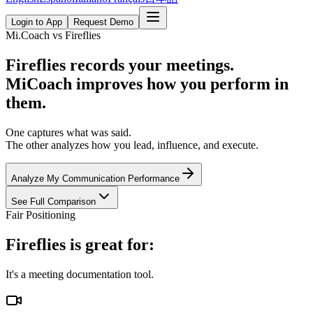
Login to App
Request Demo
Mi.Coach vs Fireflies
Fireflies records your meetings.
MiCoach improves how you perform in
them.
One captures what was said.
The other analyzes how you lead, influence, and execute.
Analyze My Communication Performance
See Full Comparison
Fair Positioning
Fireflies is great for:
It's a meeting documentation tool.