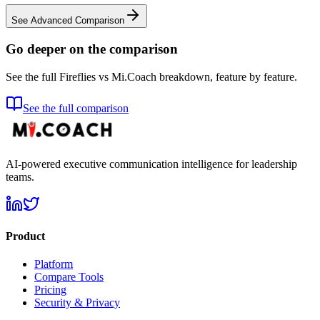
See Advanced Comparison
Go deeper on the comparison
See the full Fireflies vs Mi.Coach breakdown, feature by feature.
See the full comparison
AI-powered executive communication intelligence for leadership
teams.
Product
Platform
Compare Tools
Pricing
Security & Privacy