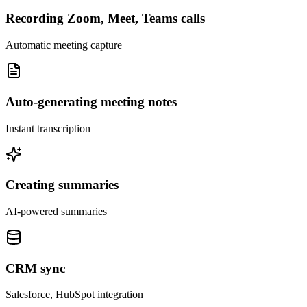
Recording Zoom, Meet, Teams calls
Automatic meeting capture
Auto-generating meeting notes
Instant transcription
Creating summaries
AI-powered summaries
CRM sync
Salesforce, HubSpot integration