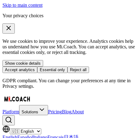
Skip to main content
Your privacy choices
We use cookies to improve your experience. Analytics cookies help
us understand how you use Mi.Coach. You can accept analytics, use
essential cookies only, or reject all tracking.
Show cookie details
Accept analytics
Essential only
Reject all
GDPR compliant. You can change your preferences at any time in
Privacy settings.
Platform
Pricing
Blog
About
Solutions
English
Español
Italiano
Français
日本語