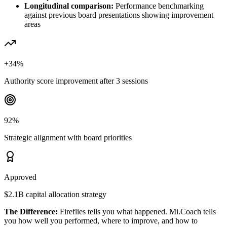
Longitudinal comparison:
Performance benchmarking
against previous board presentations showing improvement
areas
+34%
Authority score improvement after 3 sessions
92%
Strategic alignment with board priorities
Approved
$2.1B capital allocation strategy
The Difference:
Fireflies tells you what happened. Mi.Coach tells
you how well you performed, where to improve, and how to