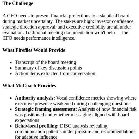
The Challenge
A CFO needs to present financial projections to a skeptical board
during market uncertainty. The stakes are high: investor confidence,
strategic direction approval, and executive credibility are all under
evaluation. Traditional meeting documentation won't help — the
CFO needs performance intelligence.
What Fireflies Would Provide
Transcript of the board meeting
Summary of key discussion points
Action items extracted from conversation
What Mi.Coach Provides
Authority analysis:
Vocal confidence metrics showing where
executive presence weakened during challenging questions
Strategic framing assessment:
Analysis of how financial risk
was positioned and whether messaging aligned with board
expectations
Behavioral profiling:
DISC analysis revealing
communication patterns under pressure and recommendations
for adaptive influence