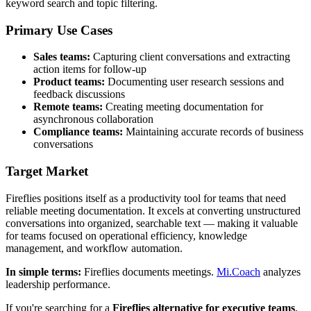
keyword search and topic filtering.
Primary Use Cases
Sales teams:
Capturing client conversations and extracting
action items for follow-up
Product teams:
Documenting user research sessions and
feedback discussions
Remote teams:
Creating meeting documentation for
asynchronous collaboration
Compliance teams:
Maintaining accurate records of business
conversations
Target Market
Fireflies positions itself as a productivity tool for teams that need
reliable meeting documentation. It excels at converting unstructured
conversations into organized, searchable text — making it valuable
for teams focused on operational efficiency, knowledge
management, and workflow automation.
In simple terms:
Fireflies documents meetings.
Mi.Coach
analyzes
leadership performance.
If you're searching for a
Fireflies alternative for executive teams
,