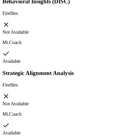
Behavioral Insights (DISC)
Fireflies
Not Available
Mi.Coach
Available
Strategic Alignment Analysis
Fireflies
Not Available
Mi.Coach
Available