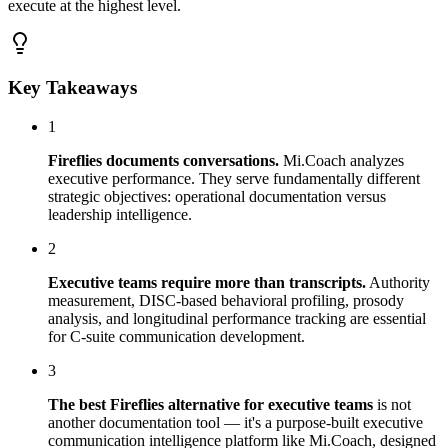
execute at the highest level.
Key Takeaways
1
Fireflies documents conversations.
Mi.Coach analyzes
executive performance. They serve fundamentally different
strategic objectives: operational documentation versus
leadership intelligence.
2
Executive teams require more than transcripts.
Authority
measurement, DISC-based behavioral profiling, prosody
analysis, and longitudinal performance tracking are essential
for C-suite communication development.
3
The best Fireflies alternative for executive teams
is not
another documentation tool — it's a purpose-built executive
communication intelligence platform like Mi.Coach, designed