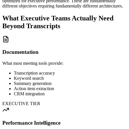
optimized for executive performance. These are fundamentally
different objectives requiring fundamentally different architectures.
What Executive Teams Actually Need
Beyond Transcripts
Documentation
What most meeting tools provide:
Transcription accuracy
Keyword search
Summary generation
Action item extraction
CRM integration
EXECUTIVE TIER
Performance Intelligence