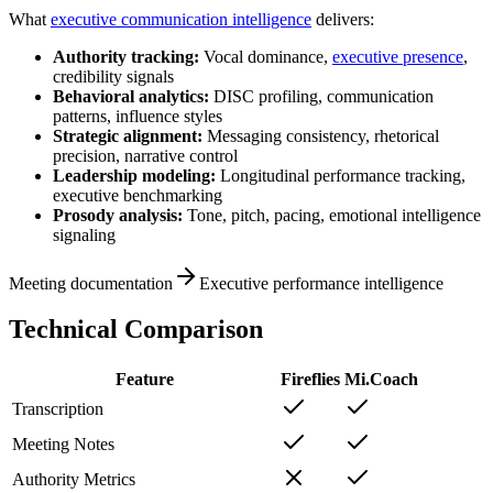
What
executive communication intelligence
delivers:
Authority tracking:
Vocal dominance,
executive presence
,
credibility signals
Behavioral analytics:
DISC profiling, communication
patterns, influence styles
Strategic alignment:
Messaging consistency, rhetorical
precision, narrative control
Leadership modeling:
Longitudinal performance tracking,
executive benchmarking
Prosody analysis:
Tone, pitch, pacing, emotional intelligence
signaling
Meeting documentation
Executive performance intelligence
Technical Comparison
Feature
Fireflies
Mi.Coach
Transcription
Meeting Notes
Authority Metrics