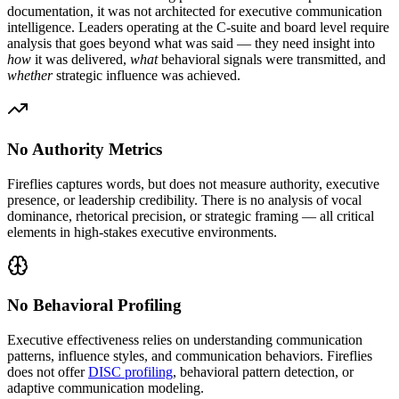
documentation, it was not architected for executive communication
intelligence. Leaders operating at the C-suite and board level require
analysis that goes beyond what was said — they need insight into
how
it was delivered,
what
behavioral signals were transmitted, and
whether
strategic influence was achieved.
No Authority Metrics
Fireflies captures words, but does not measure authority, executive
presence, or leadership credibility. There is no analysis of vocal
dominance, rhetorical precision, or strategic framing — all critical
elements in high-stakes executive environments.
No Behavioral Profiling
Executive effectiveness relies on understanding communication
patterns, influence styles, and communication behaviors. Fireflies
does not offer
DISC profiling
, behavioral pattern detection, or
adaptive communication modeling.