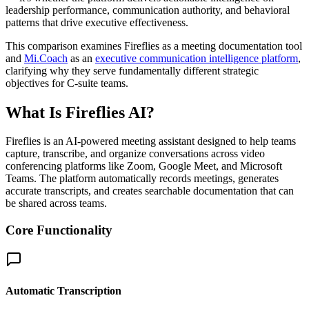
leadership performance, communication authority, and behavioral
patterns that drive executive effectiveness.
This comparison examines Fireflies as a meeting documentation tool
and
Mi.Coach
as an
executive communication intelligence platform
,
clarifying why they serve fundamentally different strategic
objectives for C-suite teams.
What Is Fireflies AI?
Fireflies is an AI-powered meeting assistant designed to help teams
capture, transcribe, and organize conversations across video
conferencing platforms like Zoom, Google Meet, and Microsoft
Teams. The platform automatically records meetings, generates
accurate transcripts, and creates searchable documentation that can
be shared across teams.
Core Functionality
Automatic Transcription