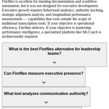
Fireflies is excellent for meeting documentation and workflow
automation, but it was not designed for executive development.
Executive growth requires behavioral analytics, authority tracking,
strategic alignment analysis, and longitudinal performance
measurement — capabilities that exist outside the scope of
traditional transcription tools. If your objective is operational
efficiency, Fireflies delivers. If your objective is leadership
performance intelligence, a specialized platform like Mi.Coach is
architecturally required.
What is the best Fireflies alternative for leadership
teams?
Can Fireflies measure executive presence?
What tool analyzes communication authority?