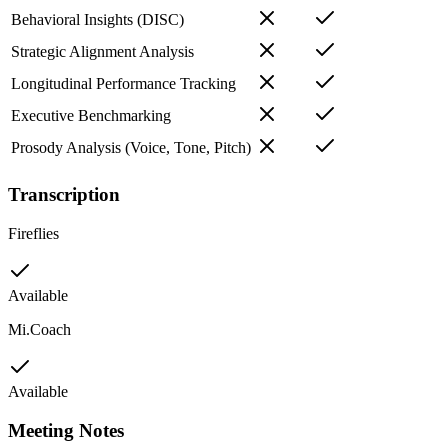
Behavioral Insights (DISC)
Strategic Alignment Analysis
Longitudinal Performance Tracking
Executive Benchmarking
Prosody Analysis (Voice, Tone, Pitch)
Transcription
Fireflies
Available
Mi.Coach
Available
Meeting Notes