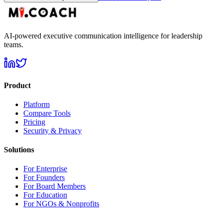
AI-powered executive communication intelligence for leadership
teams.
Product
Platform
Compare Tools
Pricing
Security & Privacy
Solutions
For Enterprise
For Founders
For Board Members
For Education
For NGOs & Nonprofits