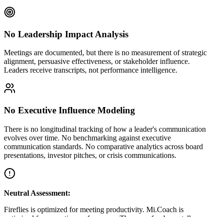
No Leadership Impact Analysis
Meetings are documented, but there is no measurement of strategic
alignment, persuasive effectiveness, or stakeholder influence.
Leaders receive transcripts, not performance intelligence.
No Executive Influence Modeling
There is no longitudinal tracking of how a leader's communication
evolves over time. No benchmarking against executive
communication standards. No comparative analytics across board
presentations, investor pitches, or crisis communications.
Neutral Assessment:
Fireflies is optimized for meeting productivity. Mi.Coach is