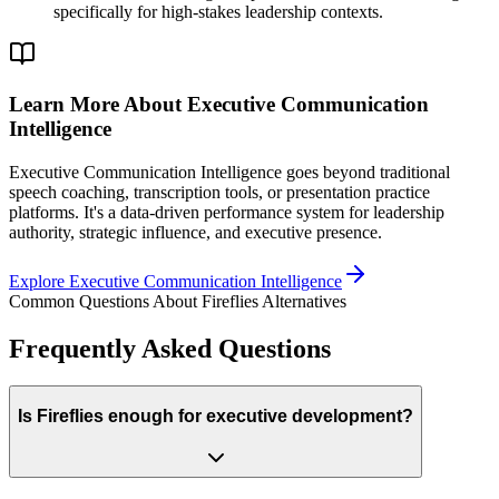
specifically for high-stakes leadership contexts.
Learn More About Executive Communication
Intelligence
Executive Communication Intelligence goes beyond traditional
speech coaching, transcription tools, or presentation practice
platforms. It's a data-driven performance system for leadership
authority, strategic influence, and executive presence.
Explore Executive Communication Intelligence
Common Questions About Fireflies Alternatives
Frequently Asked Questions
Is Fireflies enough for executive development?