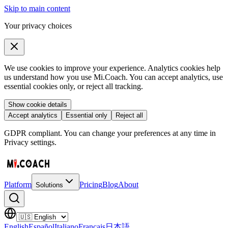
Skip to main content
Your privacy choices
We use cookies to improve your experience. Analytics cookies help
us understand how you use Mi.Coach. You can accept analytics, use
essential cookies only, or reject all tracking.
Show cookie details
Accept analytics
Essential only
Reject all
GDPR compliant. You can change your preferences at any time in
Privacy settings.
Platform
Pricing
Blog
About
Solutions
English
Español
Italiano
Français
日本語