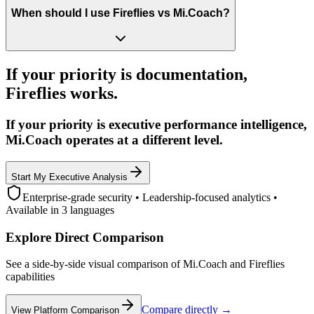
When should I use Fireflies vs Mi.Coach?
If your priority is documentation,
Fireflies works.
If your priority is executive performance intelligence,
Mi.Coach operates at a different level.
Start My Executive Analysis
Enterprise-grade security • Leadership-focused analytics •
Available in 3 languages
Explore Direct Comparison
See a side-by-side visual comparison of Mi.Coach and Fireflies
capabilities
Compare directly →
View Platform Comparison