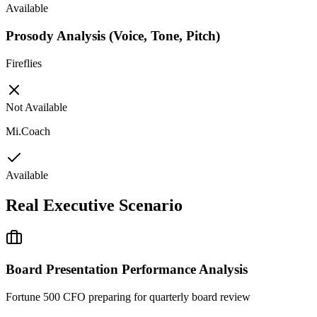
Available
Prosody Analysis (Voice, Tone, Pitch)
Fireflies
Not Available
Mi.Coach
Available
Real Executive Scenario
Board Presentation Performance Analysis
Fortune 500 CFO preparing for quarterly board review