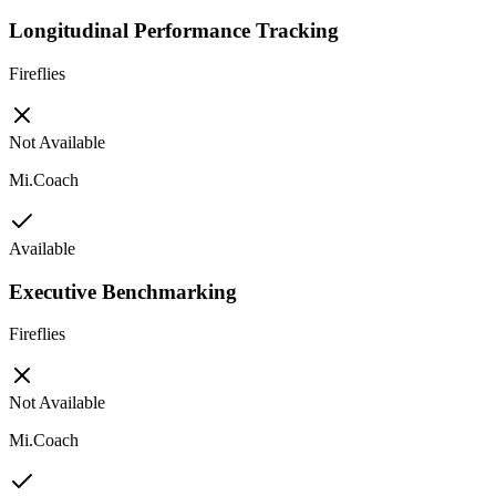
Longitudinal Performance Tracking
Fireflies
Not Available
Mi.Coach
Available
Executive Benchmarking
Fireflies
Not Available
Mi.Coach