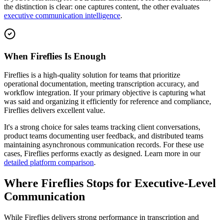
the distinction is clear: one captures content, the other evaluates
executive communication intelligence
.
When Fireflies Is Enough
Fireflies is a high-quality solution for teams that prioritize
operational documentation, meeting transcription accuracy, and
workflow integration. If your primary objective is capturing what
was said and organizing it efficiently for reference and compliance,
Fireflies delivers excellent value.
It's a strong choice for sales teams tracking client conversations,
product teams documenting user feedback, and distributed teams
maintaining asynchronous communication records. For these use
cases, Fireflies performs exactly as designed. Learn more in our
detailed platform comparison
.
Where Fireflies Stops for Executive-Level
Communication
While Fireflies delivers strong performance in transcription and