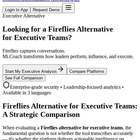
Login to App
Request Demo
Executive Alternative
Looking for a Fireflies Alternative
for Executive Teams?
Fireflies captures conversations.
Mi.Coach transforms how leaders perform, influence, and execute.
Start My Executive Analysis
Compare Platforms
See Full Comparison
Enterprise-grade security • Leadership-focused analytics •
Available in 3 languages
Fireflies Alternative for Executive Teams:
A Strategic Comparison
When evaluating a
Fireflies alternative for executive teams
, the
fundamental question is not whether the tool transcribes accurately
— it's whether the platform delivers actionable intelligence on