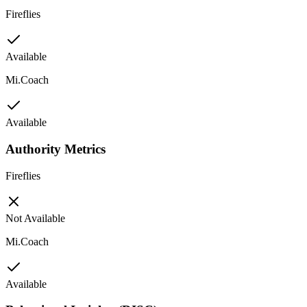
Fireflies
Available
Mi.Coach
Available
Authority Metrics
Fireflies
Not Available
Mi.Coach
Available