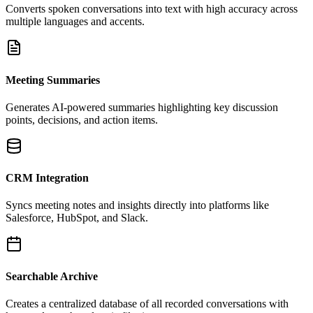
Converts spoken conversations into text with high accuracy across
multiple languages and accents.
Meeting Summaries
Generates AI-powered summaries highlighting key discussion
points, decisions, and action items.
CRM Integration
Syncs meeting notes and insights directly into platforms like
Salesforce, HubSpot, and Slack.
Searchable Archive
Creates a centralized database of all recorded conversations with