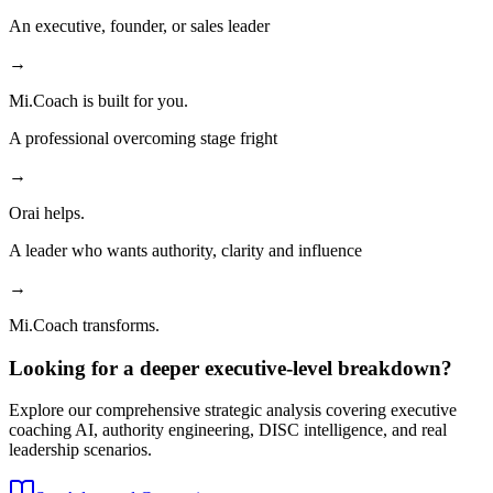
An executive, founder, or sales leader
→
Mi.Coach is built for you.
A professional overcoming stage fright
→
Orai helps.
A leader who wants authority, clarity and influence
→
Mi.Coach transforms.
Looking for a deeper executive-level breakdown?
Explore our comprehensive strategic analysis covering executive
coaching AI, authority engineering, DISC intelligence, and real
leadership scenarios.