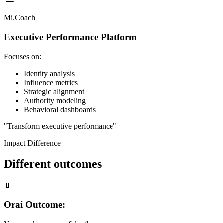
Mi.Coach
Executive Performance Platform
Focuses on:
Identity analysis
Influence metrics
Strategic alignment
Authority modeling
Behavioral dashboards
"Transform executive performance"
Impact Difference
Different outcomes
📱
Orai Outcome: