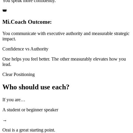
You speak more confidently.
👑
Mi.Coach Outcome:
You communicate with executive authority and measurable strategic
impact.
Confidence vs Authority
One helps you feel better. The other measurably elevates how you
lead.
Clear Positioning
Who should use each?
If you are…
A student or beginner speaker
→
Orai is a great starting point.