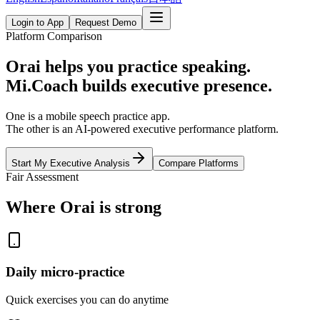
Login to App
Request Demo
Platform Comparison
Orai helps you practice speaking.
Mi.Coach builds executive presence.
One is a mobile speech practice app.
The other is an AI-powered executive performance platform.
Start My Executive Analysis
Compare Platforms
Fair Assessment
Where Orai is strong
Daily micro-practice
Quick exercises you can do anytime