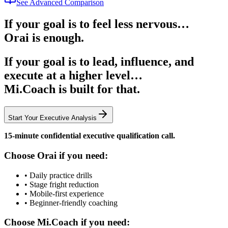
See Advanced Comparison
If your goal is to feel less nervous…
Orai is enough.
If your goal is to
lead, influence, and
execute at a higher level
…
Mi.Coach is built for that.
Start Your Executive Analysis
15-minute confidential executive qualification call.
Choose Orai if you need:
•
Daily practice drills
•
Stage fright reduction
•
Mobile-first experience
•
Beginner-friendly coaching
Choose Mi.Coach if you need: