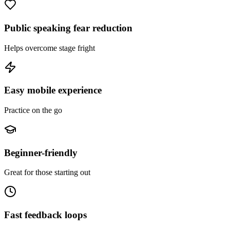
Public speaking fear reduction
Helps overcome stage fright
Easy mobile experience
Practice on the go
Beginner-friendly
Great for those starting out
Fast feedback loops