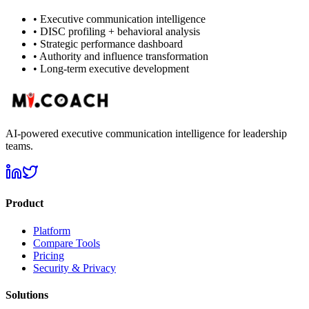
•
Executive communication intelligence
•
DISC profiling + behavioral analysis
•
Strategic performance dashboard
•
Authority and influence transformation
•
Long-term executive development
AI-powered executive communication intelligence for leadership
teams.
Product
Platform
Compare Tools
Pricing
Security & Privacy
Solutions