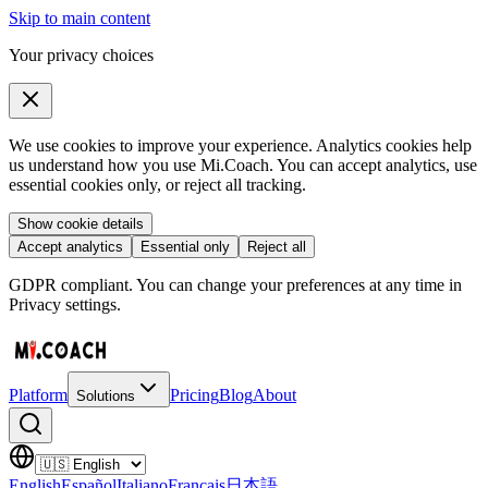
Skip to main content
Your privacy choices
We use cookies to improve your experience. Analytics cookies help
us understand how you use Mi.Coach. You can accept analytics, use
essential cookies only, or reject all tracking.
Show cookie details
Accept analytics
Essential only
Reject all
GDPR compliant. You can change your preferences at any time in
Privacy settings.
Platform
Pricing
Blog
About
Solutions
English
Español
Italiano
Français
日本語