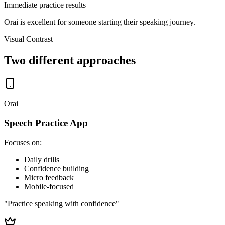
Immediate practice results
Orai is excellent for someone
starting their speaking journey.
Visual Contrast
Two different approaches
Orai
Speech Practice App
Focuses on:
Daily drills
Confidence building
Micro feedback
Mobile-focused
"Practice speaking with confidence"