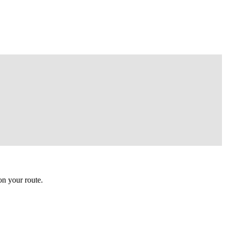
n your route.