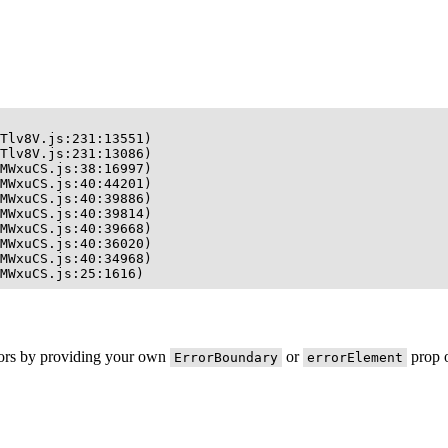
Tlv8V.js:231:13551)

Tlv8V.js:231:13086)

MWxuCS.js:38:16997)

MWxuCS.js:40:44201)

MWxuCS.js:40:39886)

MWxuCS.js:40:39814)

MWxuCS.js:40:39668)

MWxuCS.js:40:36020)

MWxuCS.js:40:34968)

MWxuCS.js:25:1616)
rors by providing your own
or
prop o
ErrorBoundary
errorElement