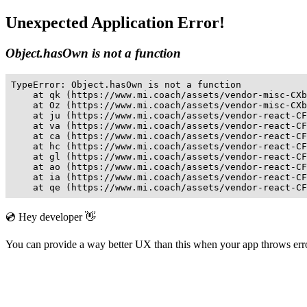
Unexpected Application Error!
Object.hasOwn is not a function
TypeError: Object.hasOwn is not a function

    at qk (https://www.mi.coach/assets/vendor-misc-CXb
    at Oz (https://www.mi.coach/assets/vendor-misc-CXb
    at ju (https://www.mi.coach/assets/vendor-react-CF
    at va (https://www.mi.coach/assets/vendor-react-CF
    at ca (https://www.mi.coach/assets/vendor-react-CF
    at hc (https://www.mi.coach/assets/vendor-react-CF
    at gl (https://www.mi.coach/assets/vendor-react-CF
    at ao (https://www.mi.coach/assets/vendor-react-CF
    at ia (https://www.mi.coach/assets/vendor-react-CF
    at qe (https://www.mi.coach/assets/vendor-react-CF
💿 Hey developer 👋
You can provide a way better UX than this when your app throws er