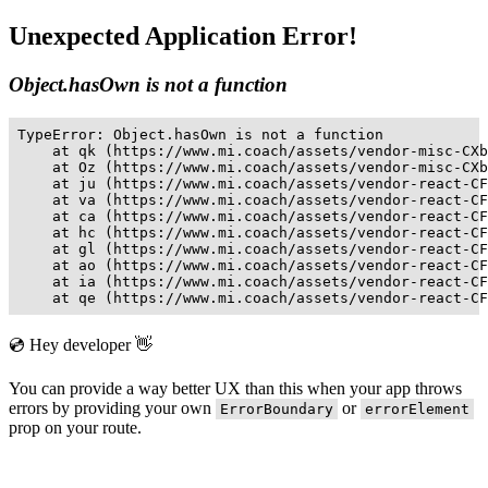
Unexpected Application Error!
Object.hasOwn is not a function
TypeError: Object.hasOwn is not a function

    at qk (https://www.mi.coach/assets/vendor-misc-CXb
    at Oz (https://www.mi.coach/assets/vendor-misc-CXb
    at ju (https://www.mi.coach/assets/vendor-react-CF
    at va (https://www.mi.coach/assets/vendor-react-CF
    at ca (https://www.mi.coach/assets/vendor-react-CF
    at hc (https://www.mi.coach/assets/vendor-react-CF
    at gl (https://www.mi.coach/assets/vendor-react-CF
    at ao (https://www.mi.coach/assets/vendor-react-CF
    at ia (https://www.mi.coach/assets/vendor-react-CF
    at qe (https://www.mi.coach/assets/vendor-react-CF
💿 Hey developer 👋
You can provide a way better UX than this when your app throws
errors by providing your own
or
ErrorBoundary
errorElement
prop on your route.