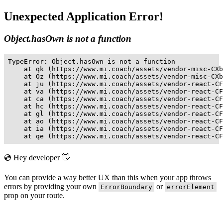
Unexpected Application Error!
Object.hasOwn is not a function
TypeError: Object.hasOwn is not a function

    at qk (https://www.mi.coach/assets/vendor-misc-CXb
    at Oz (https://www.mi.coach/assets/vendor-misc-CXb
    at ju (https://www.mi.coach/assets/vendor-react-CF
    at va (https://www.mi.coach/assets/vendor-react-CF
    at ca (https://www.mi.coach/assets/vendor-react-CF
    at hc (https://www.mi.coach/assets/vendor-react-CF
    at gl (https://www.mi.coach/assets/vendor-react-CF
    at ao (https://www.mi.coach/assets/vendor-react-CF
    at ia (https://www.mi.coach/assets/vendor-react-CF
    at qe (https://www.mi.coach/assets/vendor-react-CF
💿 Hey developer 👋
You can provide a way better UX than this when your app throws
errors by providing your own
or
ErrorBoundary
errorElement
prop on your route.