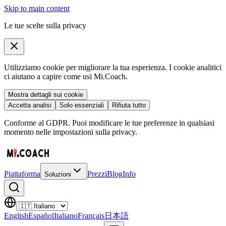
Skip to main content
Le tue scelte sulla privacy
Utilizziamo cookie per migliorare la tua esperienza. I cookie analitici
ci aiutano a capire come usi Mi.Coach.
Mostra dettagli sui cookie
Accetta analisi
Solo essenziali
Rifiuta tutto
Conforme al GDPR. Puoi modificare le tue preferenze in qualsiasi
momento nelle impostazioni sulla privacy.
Piattaforma
Prezzi
Blog
Info
Soluzioni
English
Español
Italiano
Français
日本語