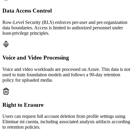
Data Access Control
Row-Level Security (RLS) enforces per-user and per-organization
data boundaries. Access is limited to authorized personnel under
least-privilege principles.
Voice and Video Processing
Voice and video workloads are processed on Azure. This data is not
used to train foundation models and follows a 90-day retention
policy for uploaded media.
Right to Erasure
Users can request full account deletion from profile settings using
Eliminar mi cuenta, including associated analysis artifacts according
to retention policies.