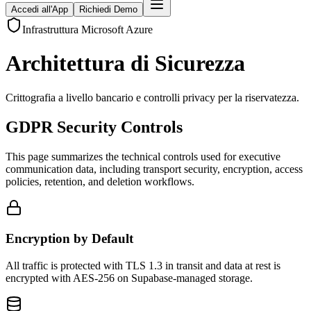
Accedi all'App
Richiedi Demo
Infrastruttura Microsoft Azure
Architettura di Sicurezza
Crittografia a livello bancario e controlli privacy per la riservatezza.
GDPR Security Controls
This page summarizes the technical controls used for executive
communication data, including transport security, encryption, access
policies, retention, and deletion workflows.
Encryption by Default
All traffic is protected with TLS 1.3 in transit and data at rest is
encrypted with AES-256 on Supabase-managed storage.