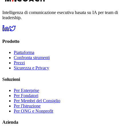
Intelligenza di comunicazione esecutiva basata su IA per team di
leadership.
Prodotto
Piattaforma
Confronta strumenti
Prezzi
Sicurezza e Privacy
Soluzioni
Per Enterprise
Per Fondatori
Per Membri del Consiglio
Per l'Istruzione
Per ONG e Nonprofit
Azienda