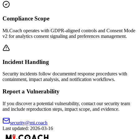
Compliance Scope
Mi.Coach operates with GDPR-aligned controls and Consent Mode
v2 for analytics consent signaling and preferences management.
Incident Handling
Security incidents follow documented response procedures with
containment, impact analysis, and notification workflows.
Report a Vulnerability
If you discover a potential vulnerability, contact our security team
and include reproduction steps, impact scope, and evidence.
security@mi.coach
Last updated: 2026-03-16