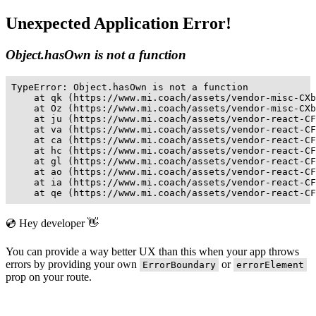
Unexpected Application Error!
Object.hasOwn is not a function
TypeError: Object.hasOwn is not a function

    at qk (https://www.mi.coach/assets/vendor-misc-CXb
    at Oz (https://www.mi.coach/assets/vendor-misc-CXb
    at ju (https://www.mi.coach/assets/vendor-react-CF
    at va (https://www.mi.coach/assets/vendor-react-CF
    at ca (https://www.mi.coach/assets/vendor-react-CF
    at hc (https://www.mi.coach/assets/vendor-react-CF
    at gl (https://www.mi.coach/assets/vendor-react-CF
    at ao (https://www.mi.coach/assets/vendor-react-CF
    at ia (https://www.mi.coach/assets/vendor-react-CF
    at qe (https://www.mi.coach/assets/vendor-react-CF
💿 Hey developer 👋
You can provide a way better UX than this when your app throws
errors by providing your own
or
ErrorBoundary
errorElement
prop on your route.