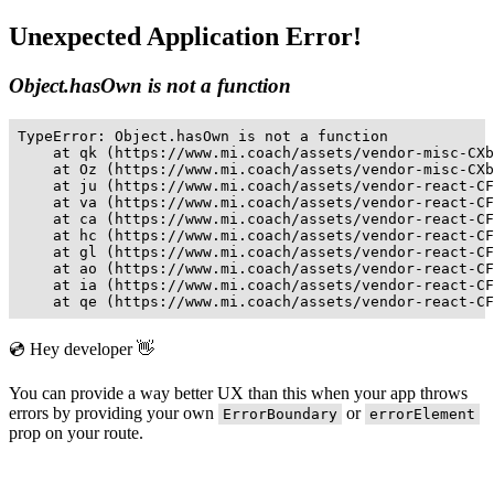
Unexpected Application Error!
Object.hasOwn is not a function
TypeError: Object.hasOwn is not a function

    at qk (https://www.mi.coach/assets/vendor-misc-CXb
    at Oz (https://www.mi.coach/assets/vendor-misc-CXb
    at ju (https://www.mi.coach/assets/vendor-react-CF
    at va (https://www.mi.coach/assets/vendor-react-CF
    at ca (https://www.mi.coach/assets/vendor-react-CF
    at hc (https://www.mi.coach/assets/vendor-react-CF
    at gl (https://www.mi.coach/assets/vendor-react-CF
    at ao (https://www.mi.coach/assets/vendor-react-CF
    at ia (https://www.mi.coach/assets/vendor-react-CF
    at qe (https://www.mi.coach/assets/vendor-react-CF
💿 Hey developer 👋
You can provide a way better UX than this when your app throws
errors by providing your own
or
ErrorBoundary
errorElement
prop on your route.